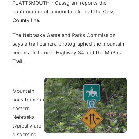
PLATTSMOUTH - Cassgram reports the
Northeast
confirmation of a mountain lion at the Cass
County line.
Panhandle
The Nebraska Game and Parks Commission
Platte Valley
says a trail camera photographed the mountain
lion in a field near Highway 34 and the MoPac
River Country
Trail.
Sandhills
Southeast
Mountain
lions found in
eastern
Nebraska
typically are
dispersing