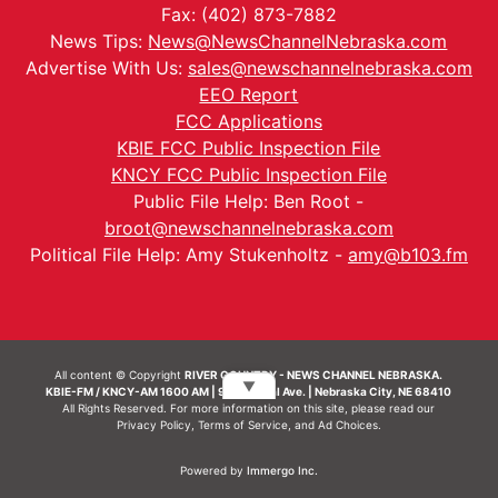
Fax: (402) 873-7882
News Tips:
News@NewsChannelNebraska.com
Advertise With Us:
sales@newschannelnebraska.com
EEO Report
FCC Applications
KBIE FCC Public Inspection File
KNCY FCC Public Inspection File
Public File Help: Ben Root -
broot@newschannelnebraska.com
Political File Help: Amy Stukenholtz -
amy@b103.fm
All content © Copyright
RIVER COUNTRY - NEWS CHANNEL NEBRASKA.
▼
KBIE-FM / KNCY-AM 1600 AM | 911 Central Ave. | Nebraska City, NE 68410
All Rights Reserved. For more information on this site, please read our
Privacy Policy
,
Terms of Service
, and
Ad Choices.
Powered by
Immergo Inc.