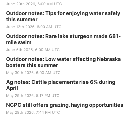
June 20th 2026, 6:00 AM UTC
Outdoor notes: Tips for enjoying water safely
this summer
June 13th 2026, 6:00 AM UTC
Outdoor notes: Rare lake sturgeon made 681-
mile swim
June 6th 2026, 6:00 AM UTC
Outdoor notes: Low water affecting Nebraska
boaters this summer
May 30th 2026, 6:00 AM UTC
Ag notes: Cattle placements rise 6% during
April
May 29th 2026, 5:17 PM UTC
NGPC still offers grazing, haying opportunities
May 28th 2026, 7:44 PM UTC