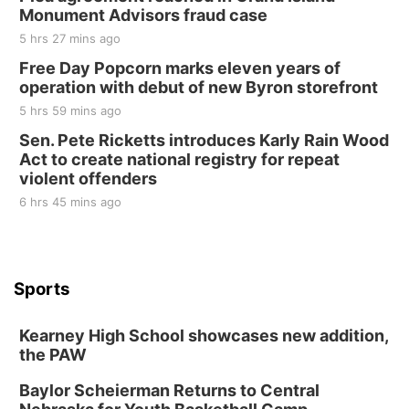
Monument Advisors fraud case
5 hrs 27 mins ago
Free Day Popcorn marks eleven years of
operation with debut of new Byron storefront
5 hrs 59 mins ago
Sen. Pete Ricketts introduces Karly Rain Wood
Act to create national registry for repeat
violent offenders
6 hrs 45 mins ago
Sports
Kearney High School showcases new addition,
the PAW
Baylor Scheierman Returns to Central