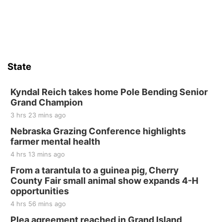
State
Kyndal Reich takes home Pole Bending Senior
Grand Champion
3 hrs 23 mins ago
Nebraska Grazing Conference highlights
farmer mental health
4 hrs 13 mins ago
From a tarantula to a guinea pig, Cherry
County Fair small animal show expands 4-H
opportunities
4 hrs 56 mins ago
Plea agreement reached in Grand Island