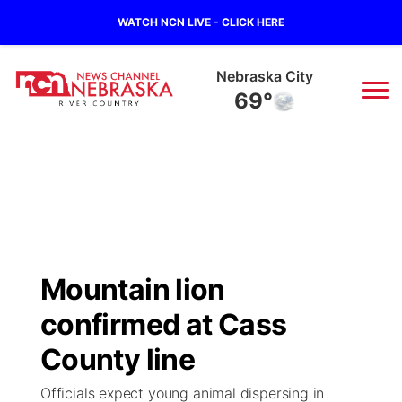
WATCH NCN LIVE - CLICK HERE
Nebraska City
69°
News
▼
Local
Weather
▼
Wildfires
Current Conditions
Sportsnow
▼
Mountain lion
Regional
Closings/Delays
Broadcast Schedule
B103
▼
confirmed at Cass
State
Submit a Closing
NCN Player of the Game
County line
Storm Troopers Sign Up
Watch Live
▼
Officials expect young animal dispersing in
Ag & Outdoor
Nebraska Road Conditions
NCN Top Plays
Song Request
TV Program Guide
Promos
▼