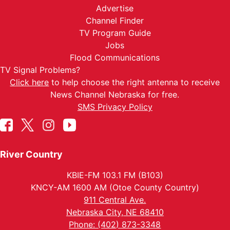
Advertise
Channel Finder
TV Program Guide
Jobs
Flood Communications
TV Signal Problems?
Click here
to help choose the right antenna to receive
News Channel Nebraska for free.
SMS Privacy Policy
River Country
KBIE-FM 103.1 FM (B103)
KNCY-AM 1600 AM (Otoe County Country)
911 Central Ave.
Nebraska City, NE 68410
Phone: (402) 873-3348