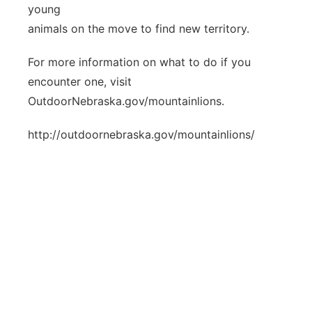
young
animals on the move to find new territory.
For more information on what to do if you
encounter one, visit
OutdoorNebraska.gov/mountainlions.
http://outdoornebraska.gov/mountainlions/