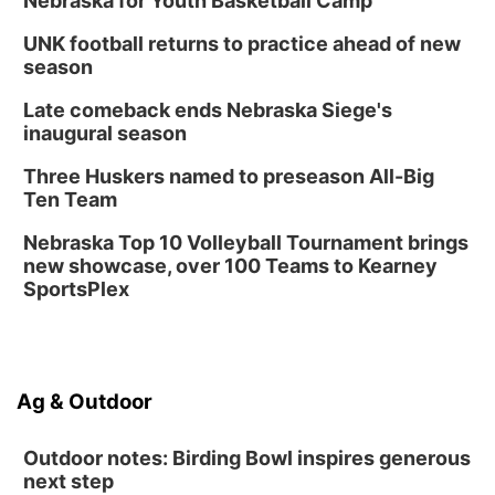
Nebraska for Youth Basketball Camp
UNK football returns to practice ahead of new
season
Late comeback ends Nebraska Siege's
inaugural season
Three Huskers named to preseason All-Big
Ten Team
Nebraska Top 10 Volleyball Tournament brings
new showcase, over 100 Teams to Kearney
SportsPlex
Ag & Outdoor
Outdoor notes: Birding Bowl inspires generous
next step