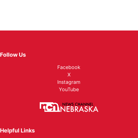
Follow Us
Facebook
X
Instagram
YouTube
Helpful Links