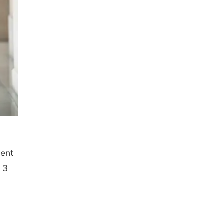
ient
 3