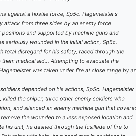
s against a hostile force, Sp5c. Hagemeister’s
 attack from three sides by an enemy force
ed positions and supported by machine guns and
 seriously wounded in the initial action, Sp5c.
h total disregard for his safety, raced through the
e them medical aid... Attempting to evacuate the
Hagemeister was taken under fire at close range by a
low soldiers depended on his actions, Sp5c. Hagemeister
, killed the sniper, three other enemy soldiers who
sition, and silenced an enemy machine gun that covere
to remove the wounded to a less exposed location and
e his unit, he dashed through the fusillade of fire to