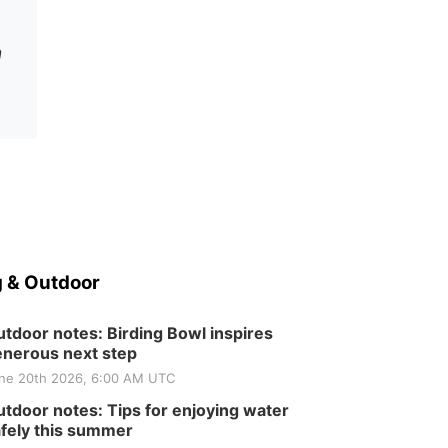
n
 & Outdoor
tdoor notes: Birding Bowl inspires
nerous next step
ne 20th 2026, 6:00 AM UTC
tdoor notes: Tips for enjoying water
fely this summer