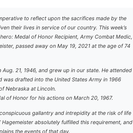
mperative to reflect upon the sacrifices made by the
 their lives in service of our country. This week’s
 hero: Medal of Honor Recipient, Army Combat Medic,
eister, passed away on May 19, 2021 at the age of 74
 Aug. 21, 1946, and grew up in our state. He attended
d was drafted into the United States Army in 1966
of Nebraska at Lincoln.
 of Honor for his actions on March 20, 1967.
nspicuous gallantry and intrepidity at the risk of life
 Hagemeister absolutely fulfilled this requirement, and
plains the events of that day.