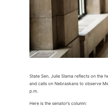
State Sen. Julie Slama reflects on the 
and calls on Nebraskans to observe M
p.m.
Here is the senator’s column: