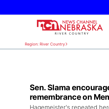
Region: River Country
Sen. Slama encourages
remembrance on Mem
Hagemeister's repeated heroi