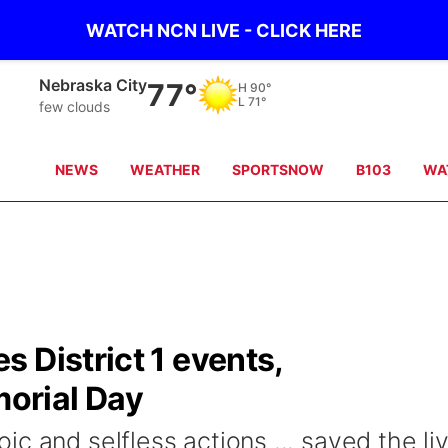
WATCH NCN LIVE - CLICK HERE
Nebraska City
77°
H
90°
L
71°
few clouds
NEWS
WEATHER
SPORTSNOW
B103
WA
 District 1 events,
orial Day
c and selfless actions ... saved the li