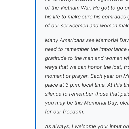
of the Vietnam War. He got to go on a
his life to make sure his comrades got
of our servicemen and women make
Many Americans see Memorial Day 
need to remember the importance of
gratitude to the men and women wh
ways that we can honor the lost, fr
moment of prayer. Each year on M
place at 3 p.m. local time. At this 
silence to remember those that paid
you may be this Memorial Day, ple
for our freedom.
As always, I welcome your input on