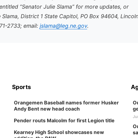
ntitled “Senator Julie Slama” for more updates, or
e Slama, District 1 State Capitol, PO Box 94604, Lincol
71-2733; email:
jslama@leg.ne.gov
.
Sports
Ag
Orangemen Baseball names former Husker
Ou
Andy Bent new head coach
ge
Ju
Pender routs Malcolm for first Legion title
Ou
Kearney High School showcases new
sa