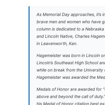
As Memorial Day approaches, it’s i
brave men and women who have given
column is dedicated to a Nebraska
and Lincoln Native, Charles Hagem
in Leavenworth, Kan.
Hagemeister was born in Lincoln on
Lincoln’s Southeast High School an
while on break from the University 
Hagemeister was awarded the Medal
Medals of Honor are awarded for “co
above and beyond the call of duty.”
his Medal of Honor citation best ex