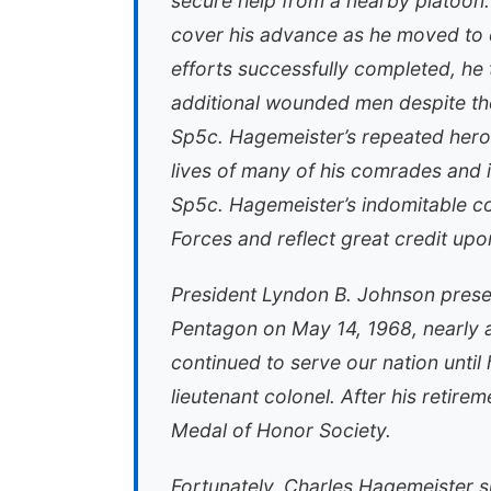
secure help from a nearby platoon. 
cover his advance as he moved to 
efforts successfully completed, he
additional wounded men despite the
Sp5c. Hagemeister’s repeated heroic 
lives of many of his comrades and i
Sp5c. Hagemeister’s indomitable co
Forces and reflect great credit upo
President Lyndon B. Johnson prese
Pentagon on May 14, 1968, nearly a
continued to serve our nation until 
lieutenant colonel. After his retir
Medal of Honor Society.
Fortunately, Charles Hagemeister s