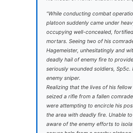
“While conducting combat operation
platoon suddenly came under heavy
occupying well-concealed, fortifi
mortars. Seeing two of his comrades
Hagemeister, unhesitatingly and wit
deadly hail of enemy fire to provid
seriously wounded soldiers, Sp5c. 
enemy sniper.
Realizing that the lives of his fel
seized a rifle from a fallen comrade
were attempting to encircle his po
the area with deadly fire. Unable 
aware of the enemy efforts to isolat