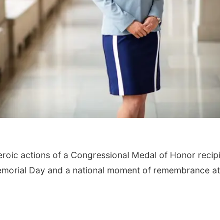
heroic actions of a Congressional Medal of Honor recip
emorial Day and a national moment of remembrance at