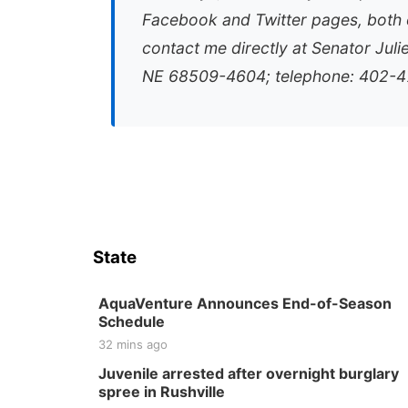
Facebook and Twitter pages, both e
contact me directly at Senator Juli
NE 68509-4604; telephone: 402-4
State
AquaVenture Announces End-of-Season
Schedule
32 mins ago
Juvenile arrested after overnight burglary
spree in Rushville