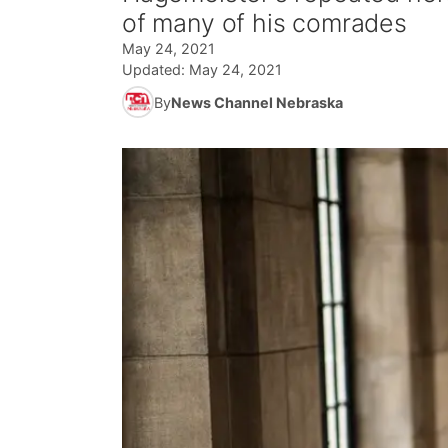
of many of his comrades
May 24, 2021
Updated:
May 24, 2021
By
News Channel Nebraska