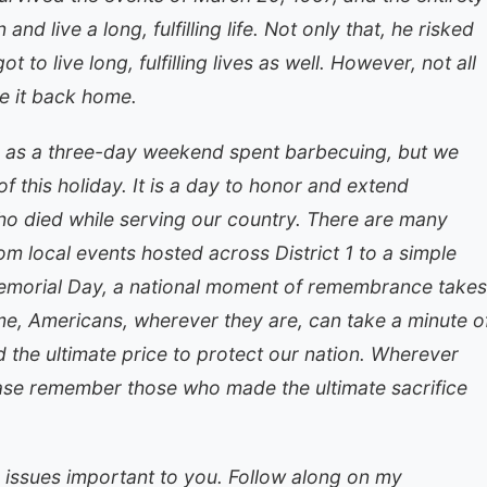
nd live a long, fulfilling life. Not only that, he risked
 to live long, fulfilling lives as well. However, not all
 it back home.
as a three-day weekend spent barbecuing, but we
 this holiday. It is a day to honor and extend
o died while serving our country. There are many
om local events hosted across District 1 to a simple
emorial Day, a national moment of remembrance takes
time, Americans, wherever they are, can take a minute o
 the ultimate price to protect our nation. Wherever
ase remember those who made the ultimate sacrifice
 issues important to you. Follow along on my