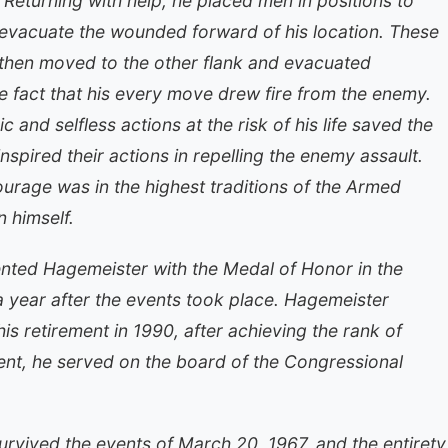
Returning with help, he placed men in positions to
evacuate the wounded forward of his location. These
 then moved to the other flank and evacuated
 fact that his every move drew fire from the enemy.
and selfless actions at the risk of his life saved the
nspired their actions in repelling the enemy assault.
urage was in the highest traditions of the Armed
n himself.
nted Hagemeister with the Medal of Honor in the
 year after the events took place. Hagemeister
his retirement in 1990, after achieving the rank of
ement, he served on the board of the Congressional
urvived the events of March 20, 1967, and the entirety