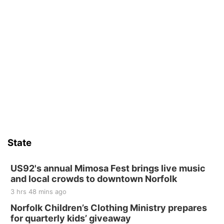
State
US92's annual Mimosa Fest brings live music
and local crowds to downtown Norfolk
3 hrs 48 mins ago
Norfolk Children’s Clothing Ministry prepares
for quarterly kids’ giveaway