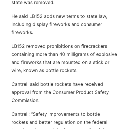
state was removed.
He said LB152 adds new terms to state law,
including display fireworks and consumer
fireworks.
LB152 removed prohibitions on firecrackers
containing more than 40 milligrams of explosive
and fireworks that are mounted on a stick or
wire, known as bottle rockets.
Cantrell said bottle rockets have received
approval from the Consumer Product Safety
Commission.
Cantrell: “Safety improvements to bottle
rockets and better regulation on the federal