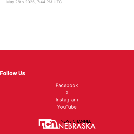
May 28th 2026, 7:44 PM UTC
Follow Us
Facebook
X
Instagram
YouTube