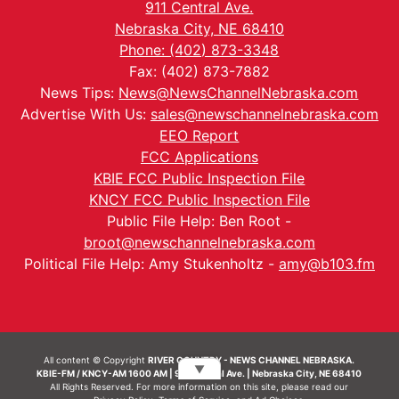
911 Central Ave.
Nebraska City, NE 68410
Phone: (402) 873-3348
Fax: (402) 873-7882
News Tips:
News@NewsChannelNebraska.com
Advertise With Us:
sales@newschannelnebraska.com
EEO Report
FCC Applications
KBIE FCC Public Inspection File
KNCY FCC Public Inspection File
Public File Help: Ben Root -
broot@newschannelnebraska.com
Political File Help: Amy Stukenholtz -
amy@b103.fm
All content © Copyright
RIVER COUNTRY - NEWS CHANNEL NEBRASKA.
▼
KBIE-FM / KNCY-AM 1600 AM | 911 Central Ave. | Nebraska City, NE 68410
All Rights Reserved. For more information on this site, please read our