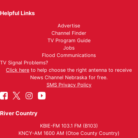
Helpful Links
Advertise
Channel Finder
TV Program Guide
Jobs
Flood Communications
TV Signal Problems?
Click here
to help choose the right antenna to receive
News Channel Nebraska for free.
SMS Privacy Policy
River Country
KBIE-FM 103.1 FM (B103)
KNCY-AM 1600 AM (Otoe County Country)