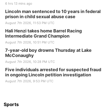
6 hrs 13 mins ago
Lincoln man sentenced to 10 years in federal
prison in child sexual abuse case
August 7th 2026, 11:53 PM UTC
Hali Henzi takes home Barrel Racing
Intermediate Grand Champion
August 7th 2026, 10:51 PM UTC
7-year-old boy drowns Thursday at Lake
McConaughy
August 7th 2026, 10:28 PM UTC
Five individuals arrested for suspected fraud
in ongoing Lincoln petition investigation
August 7th 2026, 9:53 PM UTC
Sports