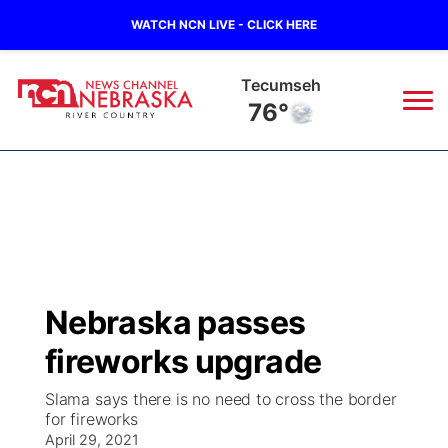
WATCH NCN LIVE - CLICK HERE
Tecumseh
76°
News
▼
Local
Weather
▼
Wildfires
Current Conditions
Sportsnow
▼
Nebraska passes
Regional
Closings/Delays
Broadcast Schedule
B103
▼
fireworks upgrade
State
Submit a Closing
NCN Player of the Game
Storm Troopers Sign Up
Watch Live
▼
Slama says there is no need to cross the border
for fireworks
Ag & Outdoor
Nebraska Road Conditions
April 29, 2021
NCN Top Plays
Song Request
TV Program Guide
Promos
▼