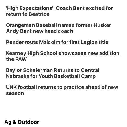
'High Expectations': Coach Bent excited for
return to Beatrice
Orangemen Baseball names former Husker
Andy Bent new head coach
Pender routs Malcolm for first Legion title
Kearney High School showcases new addition,
the PAW
Baylor Scheierman Returns to Central
Nebraska for Youth Basketball Camp
UNK football returns to practice ahead of new
season
Ag & Outdoor