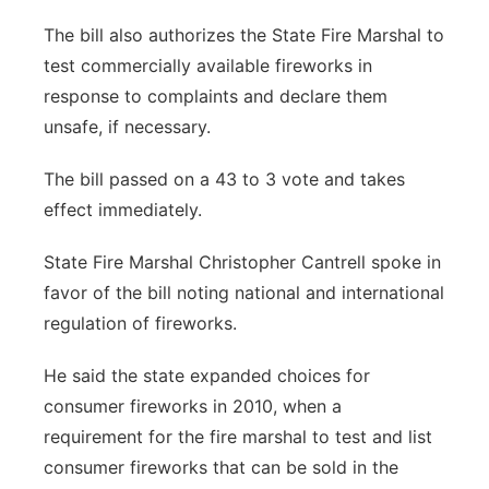
The bill also authorizes the State Fire Marshal to
test commercially available fireworks in
response to complaints and declare them
unsafe, if necessary.
The bill passed on a 43 to 3 vote and takes
effect immediately.
State Fire Marshal Christopher Cantrell spoke in
favor of the bill noting national and international
regulation of fireworks.
He said the state expanded choices for
consumer fireworks in 2010, when a
requirement for the fire marshal to test and list
consumer fireworks that can be sold in the