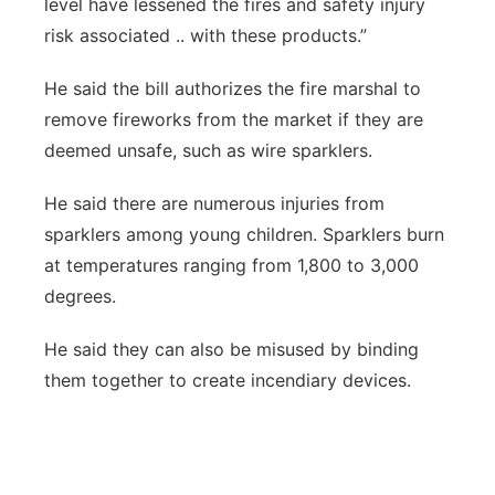
level have lessened the fires and safety injury
risk associated .. with these products.”
He said the bill authorizes the fire marshal to
remove fireworks from the market if they are
deemed unsafe, such as wire sparklers.
He said there are numerous injuries from
sparklers among young children. Sparklers burn
at temperatures ranging from 1,800 to 3,000
degrees.
He said they can also be misused by binding
them together to create incendiary devices.