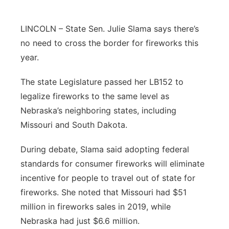
Northeast
LINCOLN – State Sen. Julie Slama says there’s
no need to cross the border for fireworks this
Panhandle
year.
Platte Valley
The state Legislature passed her LB152 to
legalize fireworks to the same level as
River Country
Nebraska’s neighboring states, including
Sandhills
Missouri and South Dakota.
During debate, Slama said adopting federal
Southeast
standards for consumer fireworks will eliminate
incentive for people to travel out of state for
fireworks. She noted that Missouri had $51
million in fireworks sales in 2019, while
Nebraska had just $6.6 million.