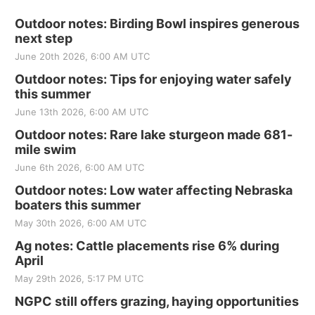
Outdoor notes: Birding Bowl inspires generous
next step
June 20th 2026, 6:00 AM UTC
Outdoor notes: Tips for enjoying water safely
this summer
June 13th 2026, 6:00 AM UTC
Outdoor notes: Rare lake sturgeon made 681-
mile swim
June 6th 2026, 6:00 AM UTC
Outdoor notes: Low water affecting Nebraska
boaters this summer
May 30th 2026, 6:00 AM UTC
Ag notes: Cattle placements rise 6% during
April
May 29th 2026, 5:17 PM UTC
NGPC still offers grazing, haying opportunities