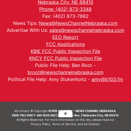
Nebraska City, NE 68410
Phone: (402) 873-3348
Fax: (402) 873-7882
News Tips:
News@NewsChannelNebraska.com
Advertise With Us:
sales@newschannelnebraska.com
EEO Report
FCC Applications
KBIE FCC Public Inspection File
KNCY FCC Public Inspection File
Public File Help: Ben Root -
broot@newschannelnebraska.com
Political File Help: Amy Stukenholtz -
amy@b103.fm
All content © Copyright
RIVER COUNTRY - NEWS CHANNEL NEBRASKA.
▼
KBIE-FM / KNCY-AM 1600 AM | 911 Central Ave. | Nebraska City, NE 68410
All Rights Reserved. For more information on this site, please read our
Privacy Policy
,
Terms of Service
, and
Ad Choices.