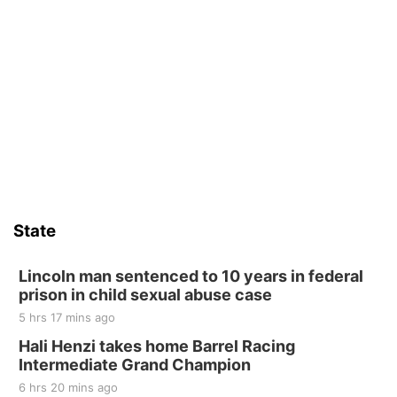
State
Lincoln man sentenced to 10 years in federal
prison in child sexual abuse case
5 hrs 17 mins ago
Hali Henzi takes home Barrel Racing
Intermediate Grand Champion
6 hrs 20 mins ago