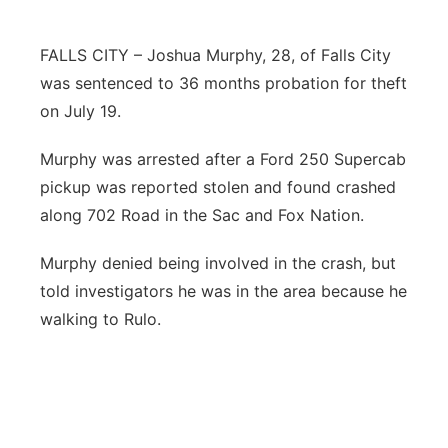
Northeast
FALLS CITY – Joshua Murphy, 28, of Falls City
was sentenced to 36 months probation for theft
Panhandle
on July 19.
Platte Valley
Murphy was arrested after a Ford 250 Supercab
pickup was reported stolen and found crashed
River Country
along 702 Road in the Sac and Fox Nation.
Sandhills
Murphy denied being involved in the crash, but
told investigators he was in the area because he
Southeast
walking to Rulo.