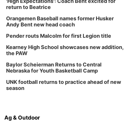
'High Expectations': Coach Bent excited for
return to Beatrice
Orangemen Baseball names former Husker
Andy Bent new head coach
Pender routs Malcolm for first Legion title
Kearney High School showcases new addition,
the PAW
Baylor Scheierman Returns to Central
Nebraska for Youth Basketball Camp
UNK football returns to practice ahead of new
season
Ag & Outdoor