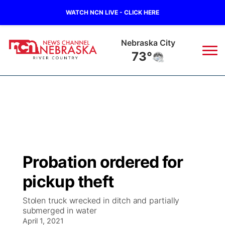
WATCH NCN LIVE - CLICK HERE
Nebraska City
73°
News
▼
Local
Weather
▼
Wildfires
Current Conditions
Sportsnow
▼
Probation ordered for
Regional
Closings/Delays
Broadcast Schedule
B103
▼
pickup theft
State
Submit a Closing
NCN Player of the Game
Storm Troopers Sign Up
Watch Live
▼
Stolen truck wrecked in ditch and partially
submerged in water
Ag & Outdoor
Nebraska Road Conditions
April 1, 2021
NCN Top Plays
Song Request
TV Program Guide
Promos
▼