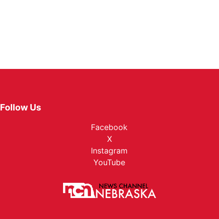
Follow Us
Facebook
X
Instagram
YouTube