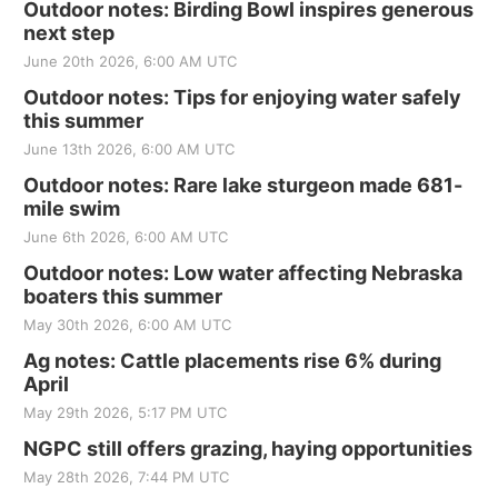
Outdoor notes: Birding Bowl inspires generous
next step
June 20th 2026, 6:00 AM UTC
Outdoor notes: Tips for enjoying water safely
this summer
June 13th 2026, 6:00 AM UTC
Outdoor notes: Rare lake sturgeon made 681-
mile swim
June 6th 2026, 6:00 AM UTC
Outdoor notes: Low water affecting Nebraska
boaters this summer
May 30th 2026, 6:00 AM UTC
Ag notes: Cattle placements rise 6% during
April
May 29th 2026, 5:17 PM UTC
NGPC still offers grazing, haying opportunities
May 28th 2026, 7:44 PM UTC