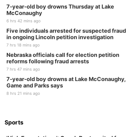
7-year-old boy drowns Thursday at Lake
McConaughy
6 hrs 42 mins ago
Five individuals arrested for suspected fraud
in ongoing Lincoln petition investigation
7 hrs 18 mins ago
Nebraska officials call for election petition
reforms following fraud arrests
7 hrs 47 mins ago
7-year-old boy drowns at Lake McConaughy,
Game and Parks says
8 hrs 21 mins ago
Sports