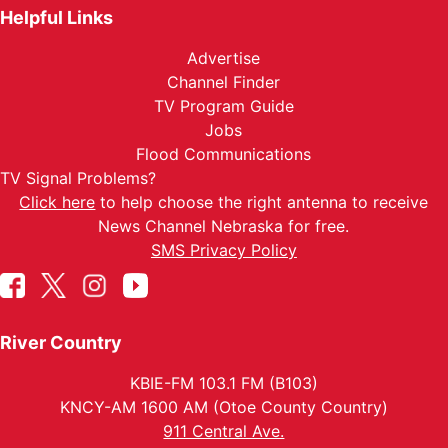
Helpful Links
Advertise
Channel Finder
TV Program Guide
Jobs
Flood Communications
TV Signal Problems?
Click here
to help choose the right antenna to receive
News Channel Nebraska for free.
SMS Privacy Policy
River Country
KBIE-FM 103.1 FM (B103)
KNCY-AM 1600 AM (Otoe County Country)
911 Central Ave.