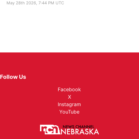
May 28th 2026, 7:44 PM UTC
Follow Us
Facebook
X
Instagram
YouTube