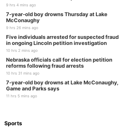
9 hrs 4 mins ago
7-year-old boy drowns Thursday at Lake
McConaughy
9 hrs 26 mins ago
Five individuals arrested for suspected fraud
in ongoing Lincoln petition investigation
10 hrs 2 mins ago
Nebraska officials call for election petition
reforms following fraud arrests
10 hrs 31 mins ago
7-year-old boy drowns at Lake McConaughy,
Game and Parks says
11 hrs 5 mins ago
Sports