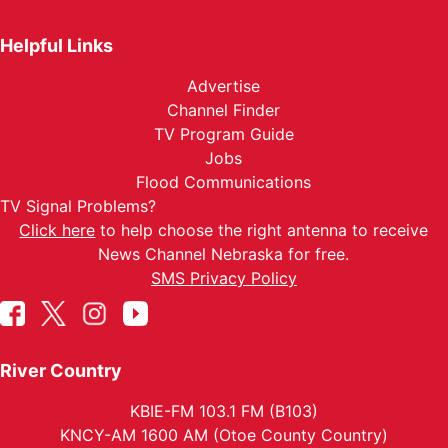
Helpful Links
Advertise
Channel Finder
TV Program Guide
Jobs
Flood Communications
TV Signal Problems?
Click here
to help choose the right antenna to receive
News Channel Nebraska for free.
SMS Privacy Policy
River Country
KBIE-FM 103.1 FM (B103)
KNCY-AM 1600 AM (Otoe County Country)