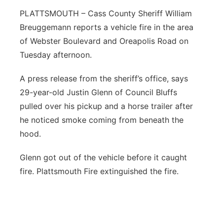
PLATTSMOUTH – Cass County Sheriff William
Northeast
Breuggemann reports a vehicle fire in the area
of Webster Boulevard and Oreapolis Road on
Panhandle
Tuesday afternoon.
Platte Valley
A press release from the sheriff’s office, says
29-year-old Justin Glenn of Council Bluffs
River Country
pulled over his pickup and a horse trailer after
Sandhills
he noticed smoke coming from beneath the
hood.
Southeast
Glenn got out of the vehicle before it caught
fire. Plattsmouth Fire extinguished the fire.