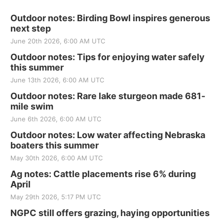
Outdoor notes: Birding Bowl inspires generous
next step
June 20th 2026, 6:00 AM UTC
Outdoor notes: Tips for enjoying water safely
this summer
June 13th 2026, 6:00 AM UTC
Outdoor notes: Rare lake sturgeon made 681-
mile swim
June 6th 2026, 6:00 AM UTC
Outdoor notes: Low water affecting Nebraska
boaters this summer
May 30th 2026, 6:00 AM UTC
Ag notes: Cattle placements rise 6% during
April
May 29th 2026, 5:17 PM UTC
NGPC still offers grazing, haying opportunities