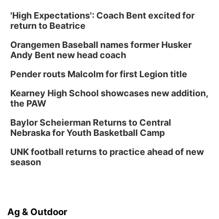
'High Expectations': Coach Bent excited for
return to Beatrice
Orangemen Baseball names former Husker
Andy Bent new head coach
Pender routs Malcolm for first Legion title
Kearney High School showcases new addition,
the PAW
Baylor Scheierman Returns to Central
Nebraska for Youth Basketball Camp
UNK football returns to practice ahead of new
season
Ag & Outdoor