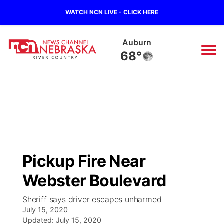
WATCH NCN LIVE - CLICK HERE
Auburn
68°
News
▼
Local
Weather
▼
Wildfires
Current Conditions
Sportsnow
▼
Pickup Fire Near
Regional
Closings/Delays
Broadcast Schedule
B103
▼
Webster Boulevard
State
Submit a Closing
NCN Player of the Game
Storm Troopers Sign Up
Watch Live
▼
Sheriff says driver escapes unharmed
July 15, 2020
Ag & Outdoor
Nebraska Road Conditions
Updated:
NCN Top Plays
July 15, 2020
Song Request
TV Program Guide
Promos
▼