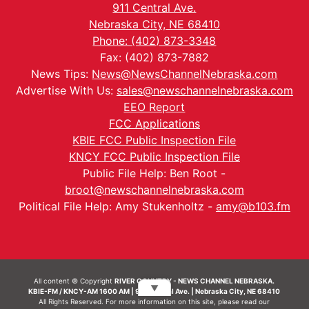
911 Central Ave.
Nebraska City, NE 68410
Phone: (402) 873-3348
Fax: (402) 873-7882
News Tips:
News@NewsChannelNebraska.com
Advertise With Us:
sales@newschannelnebraska.com
EEO Report
FCC Applications
KBIE FCC Public Inspection File
KNCY FCC Public Inspection File
Public File Help: Ben Root -
broot@newschannelnebraska.com
Political File Help: Amy Stukenholtz -
amy@b103.fm
All content © Copyright
RIVER COUNTRY - NEWS CHANNEL NEBRASKA.
▼
KBIE-FM / KNCY-AM 1600 AM | 911 Central Ave. | Nebraska City, NE 68410
All Rights Reserved. For more information on this site, please read our