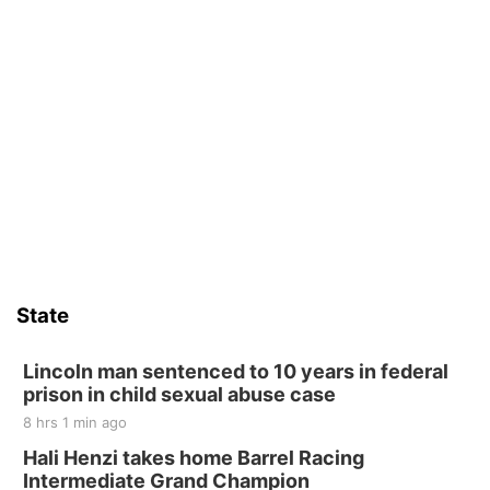
State
Lincoln man sentenced to 10 years in federal
prison in child sexual abuse case
8 hrs 1 min ago
Hali Henzi takes home Barrel Racing
Intermediate Grand Champion