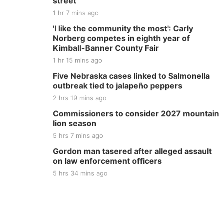
street
1 hr 7 mins ago
'I like the community the most': Carly
Norberg competes in eighth year of
Kimball-Banner County Fair
1 hr 15 mins ago
Five Nebraska cases linked to Salmonella
outbreak tied to jalapeño peppers
2 hrs 19 mins ago
Commissioners to consider 2027 mountain
lion season
5 hrs 7 mins ago
Gordon man tasered after alleged assault
on law enforcement officers
5 hrs 34 mins ago