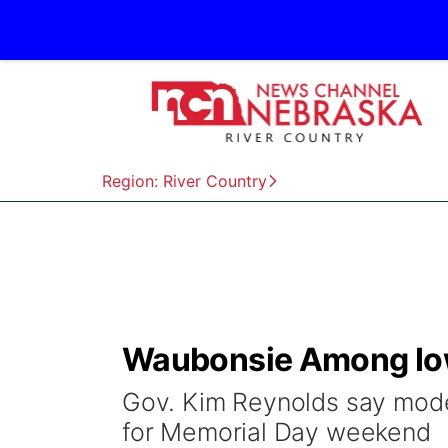
Region: River Country
Waubonsie Among Iow
Gov. Kim Reynolds say moder
for Memorial Day weekend