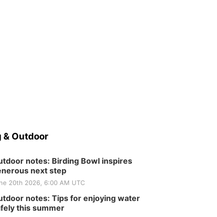
 & Outdoor
tdoor notes: Birding Bowl inspires
nerous next step
ne 20th 2026, 6:00 AM UTC
tdoor notes: Tips for enjoying water
fely this summer