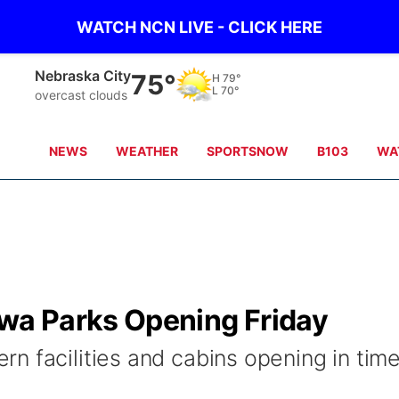
WATCH NCN LIVE - CLICK HERE
Tecumseh
75°
H
79°
L
71°
overcast clouds
NEWS
WEATHER
SPORTSNOW
B103
WA
a Parks Opening Friday
n facilities and cabins opening in tim