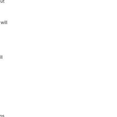
but
will
ll
ins