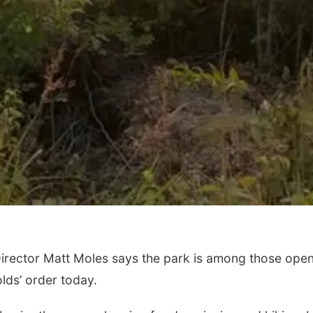
rector Matt Moles says the park is among those ope
lds’ order today.