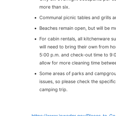
more than six.
Communal picnic tables and grills a
Beaches remain open, but will be m
For cabin rentals, all kitchenware 
will need to bring their own from h
5:00 p.m. and check-out time to 9:0
allow for more cleaning time betwee
Some areas of parks and campgrou
issues, so please check the specifi
camping trip.
https://www.iowadnr.gov/Places-to-Go