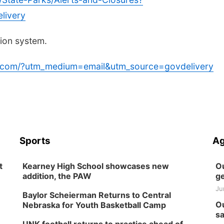
livery
tion system.
ca.com/?utm_medium=email&utm_source=govdelivery
Sports
Ag
t
Kearney High School showcases new
Ou
addition, the PAW
ge
Ju
Baylor Scheierman Returns to Central
Ou
Nebraska for Youth Basketball Camp
sa