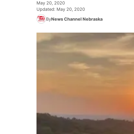
May 20, 2020
Updated:
May 20, 2020
By
News Channel Nebraska