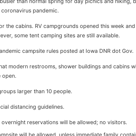
usier than normal spring for day picnics and hiking, 
e coronavirus pandemic.
g for the cabins. RV campgrounds opened this week and 
er, some tent camping sites are still available.
andemic campsite rules posted at Iowa DNR dot Gov.
t modern restrooms, shower buildings and cabins wi
 open.
groups larger than 10 people.
cial distancing guidelines.
vernight reservations will be allowed; no visitors.
mpsite will be allowed, unless immediate family conta