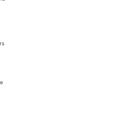
rs
ce