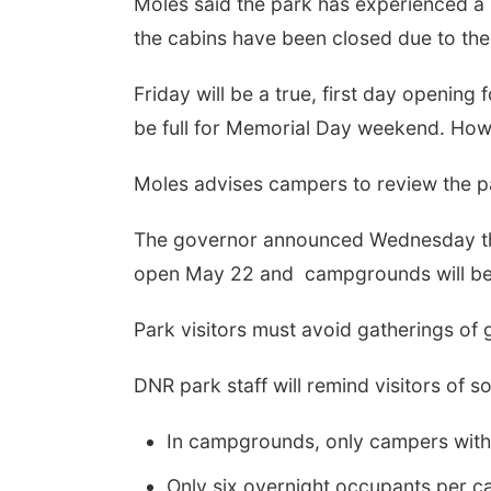
Moles said the park has experienced a b
the cabins have been closed due to th
Friday will be a true, first day openin
be full for Memorial Day weekend. Howev
Moles advises campers to review the p
The governor announced Wednesday tha
open May 22 and campgrounds will be
Park visitors must avoid gatherings of 
DNR park staff will remind visitors of so
In campgrounds, only campers with o
Only six overnight occupants per ca