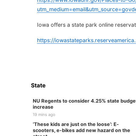
utm_medium=email&utm_source=govde
Iowa offers a state park online reserva
https://iowastateparks.reserveameri
State
NU Regents to consider 4.25% state budge
increase
19 mins ago
‘These kids are just on the loose’: E-
scooters, e-bikes add new hazard on the