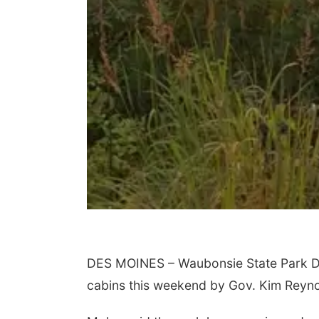
DES MOINES – Waubonsie State Park Di
cabins this weekend by Gov. Kim Reyno