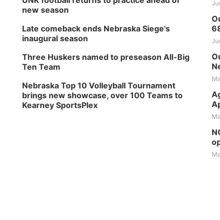
UNK football returns to practice ahead of
Ju
new season
Ou
Late comeback ends Nebraska Siege's
6
inaugural season
Ju
Ou
Three Huskers named to preseason All-Big
Ne
Ten Team
Ma
Nebraska Top 10 Volleyball Tournament
Ag
brings new showcase, over 100 Teams to
Ap
Kearney SportsPlex
Ma
NG
op
Ma