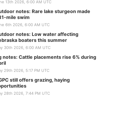
ne 13th 2026, 6:00 AM UTC
tdoor notes: Rare lake sturgeon made
81-mile swim
ne 6th 2026, 6:00 AM UTC
tdoor notes: Low water affecting
braska boaters this summer
y 30th 2026, 6:00 AM UTC
 notes: Cattle placements rise 6% during
ril
y 29th 2026, 5:17 PM UTC
PC still offers grazing, haying
portunities
y 28th 2026, 7:44 PM UTC