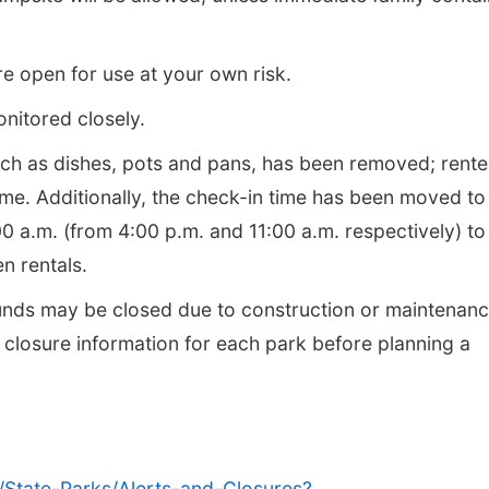
re open for use at your own risk.
onitored closely.
such as dishes, pots and pans, has been removed; rente
ome. Additionally, the check-in time has been moved to
0 a.m. (from 4:00 p.m. and 11:00 a.m. respectively) to
n rentals.
nds may be closed due to construction or maintenan
c closure information for each park before planning a
/State-Parks/Alerts-and-Closures?