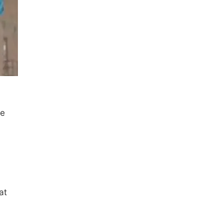
re
at