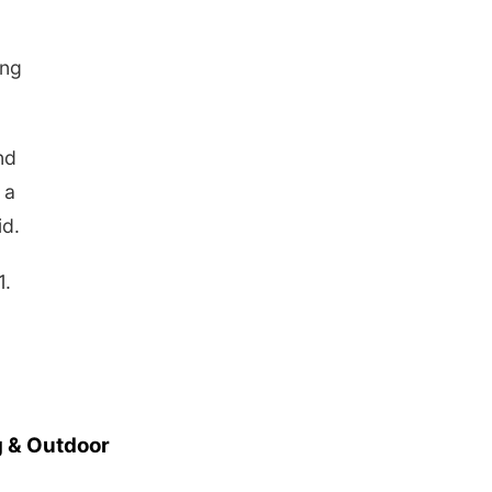
ing
nd
 a
id.
1.
 & Outdoor