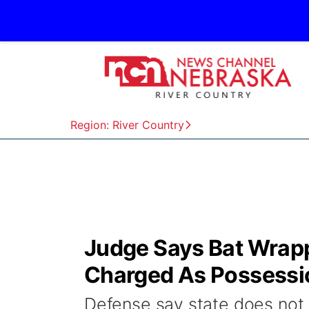
Region: River Country
Judge Says Bat Wrapp
Charged As Possessi
Defense say state does not