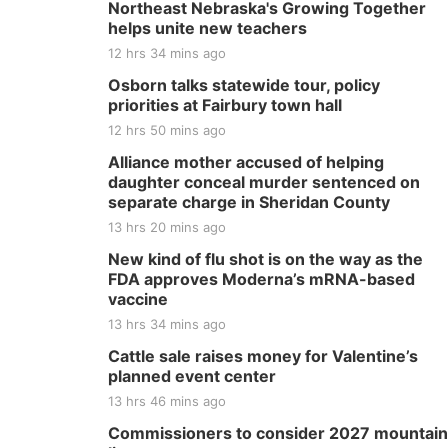
Northeast Nebraska's Growing Together
helps unite new teachers
12 hrs 34 mins ago
Osborn talks statewide tour, policy
priorities at Fairbury town hall
12 hrs 50 mins ago
Alliance mother accused of helping
daughter conceal murder sentenced on
separate charge in Sheridan County
13 hrs 20 mins ago
New kind of flu shot is on the way as the
FDA approves Moderna’s mRNA-based
vaccine
13 hrs 34 mins ago
Cattle sale raises money for Valentine’s
planned event center
13 hrs 46 mins ago
Commissioners to consider 2027 mountain