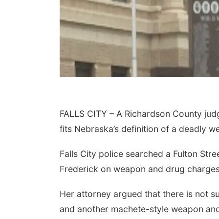
FALLS CITY – A Richardson County judg
fits Nebraska’s definition of a deadly 
Falls City police searched a Fulton Str
Frederick on weapon and drug charges
Her attorney argued that there is not s
and another machete-style weapon and 