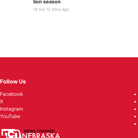
lion season
14 hrs 12 mins ago
Follow Us
Facebook
X
Instagram
YouTube