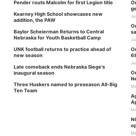
Pender routs Malcolm for first Legion title
Ou
ge
Kearney High School showcases new
Ju
addition, the PAW
Ou
Baylor Scheierman Returns to Central
sa
Nebraska for Youth Basketball Camp
Ju
UNK football returns to practice ahead of
Ou
new season
6
Ju
Late comeback ends Nebraska Siege's
Ou
inaugural season
Ne
Three Huskers named to preseason All-Big
Ma
Ten Team
Ag
Ap
Ma
NG
op
Ma