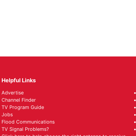
Helpful Links
Advertise
Channel Finder
TV Program Guide
Jobs
Flood Communications
TV Signal Problems?