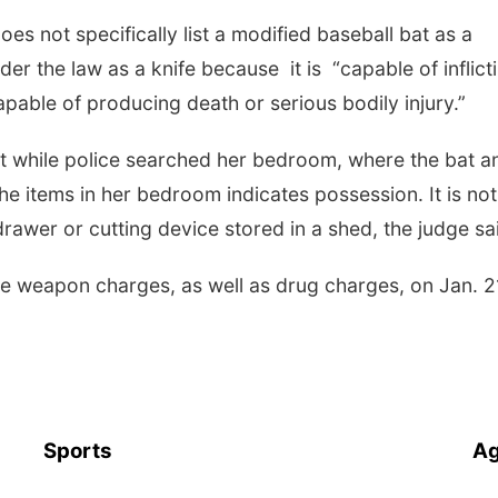
oes not specifically list a modified baseball bat as a
er the law as a knife because it is “capable of inflict
apable of producing death or serious bodily injury.”
t while police searched her bedroom, where the bat a
e items in her bedroom indicates possession. It is not
drawer or cutting device stored in a shed, the judge sa
he weapon charges, as well as drug charges, on Jan. 2
Sports
Ag