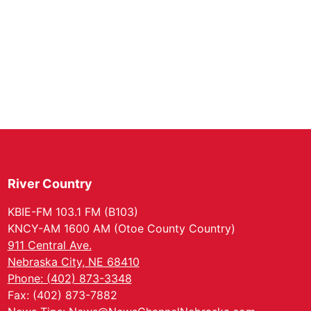
River Country
KBIE-FM 103.1 FM (B103)
KNCY-AM 1600 AM (Otoe County Country)
911 Central Ave.
Nebraska City, NE 68410
Phone: (402) 873-3348
Fax: (402) 873-7882