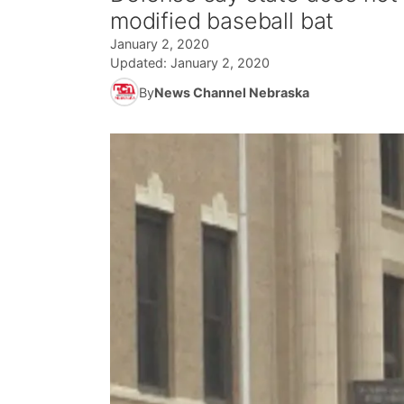
modified baseball bat
January 2, 2020
Updated:
January 2, 2020
By
News Channel Nebraska