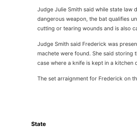
Judge Julie Smith said while state law d
dangerous weapon, the bat qualifies und
cutting or tearing wounds and is also c
Judge Smith said Frederick was presen
machete were found. She said storing th
case where a knife is kept in a kitchen 
The set arraignment for Frederick on t
State