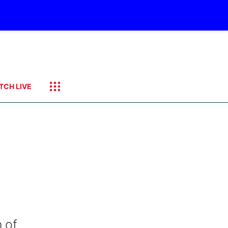
TCH LIVE
 of