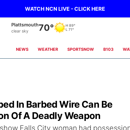
WATCH NCN LIVE - CLICK HERE
Plattsmouth
70°
H
89°
L
71°
clear sky
NEWS
WEATHER
SPORTSNOW
B103
WA
ed In Barbed Wire Can Be
on Of A Deadly Weapon
 show Falls City woman had possession