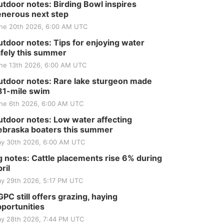
tdoor notes: Birding Bowl inspires
nerous next step
ne 20th 2026, 6:00 AM UTC
tdoor notes: Tips for enjoying water
fely this summer
ne 13th 2026, 6:00 AM UTC
tdoor notes: Rare lake sturgeon made
81-mile swim
ne 6th 2026, 6:00 AM UTC
tdoor notes: Low water affecting
braska boaters this summer
y 30th 2026, 6:00 AM UTC
 notes: Cattle placements rise 6% during
ril
y 29th 2026, 5:17 PM UTC
PC still offers grazing, haying
portunities
y 28th 2026, 7:44 PM UTC