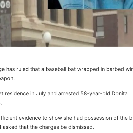
e has ruled that a baseball bat wrapped in barbed wi
weapon.
eet residence in July and arrested 58-year-old Donita
.
ufficient evidence to show she had possession of the b
asked that the charges be dismissed.