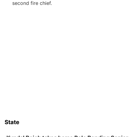
second fire chief.
State