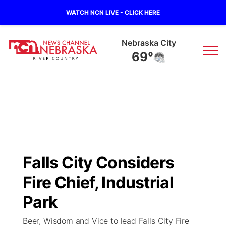
WATCH NCN LIVE - CLICK HERE
Nebraska City
69°
News
▼
Local
Weather
▼
Wildfires
Current Conditions
Sportsnow
▼
Falls City Considers
Regional
Closings/Delays
Broadcast Schedule
B103
▼
Fire Chief, Industrial
State
Submit a Closing
NCN Player of the Game
Park
Storm Troopers Sign Up
Watch Live
▼
Beer, Wisdom and Vice to lead Falls City Fire
Ag & Outdoor
Nebraska Road Conditions
NCN Top Plays
Song Request
TV Program Guide
Promos
▼