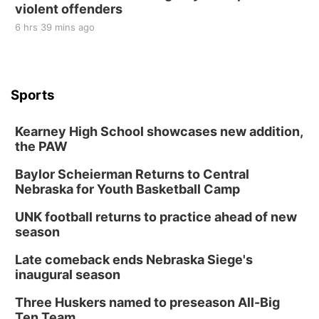
violent offenders
6 hrs 39 mins ago
Sports
Kearney High School showcases new addition,
the PAW
Baylor Scheierman Returns to Central
Nebraska for Youth Basketball Camp
UNK football returns to practice ahead of new
season
Late comeback ends Nebraska Siege's
inaugural season
Three Huskers named to preseason All-Big
Ten Team