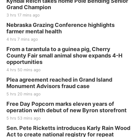
Kyndal Reich takes home Pole Bending Senior
Grand Champion
3 hrs 17 mins ago
Nebraska Grazing Conference highlights
farmer mental health
4 hrs 7 mins ago
From a tarantula to a guinea pig, Cherry
County Fair small animal show expands 4-H
opportunities
4 hrs 50 mins ago
Plea agreement reached in Grand Island
Monument Advisors fraud case
5 hrs 20 mins ago
Free Day Popcorn marks eleven years of
operation with debut of new Byron storefront
5 hrs 53 mins ago
Sen. Pete Ricketts introduces Karly Rain Wood
Act to create national registry for repeat