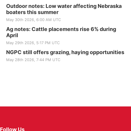
Outdoor notes: Low water affecting Nebraska
boaters this summer
May 30th 2026, 6:00 AM UTC
Ag notes: Cattle placements rise 6% during
April
May 29th 2026, 5:17 PM UTC
NGPC still offers grazing, haying opportunities
May 28th 2026, 7:44 PM UTC
Follow Us