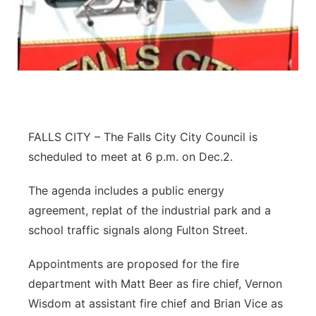
Northeast
Panhandle
Platte Valley
River Country
FALLS CITY – The Falls City City Council is
scheduled to meet at 6 p.m. on Dec.2.
Sandhills
The agenda includes a public energy
Southeast
agreement, replat of the industrial park and a
school traffic signals along Fulton Street.
Appointments are proposed for the fire
department with Matt Beer as fire chief, Vernon
Wisdom at assistant fire chief and Brian Vice as