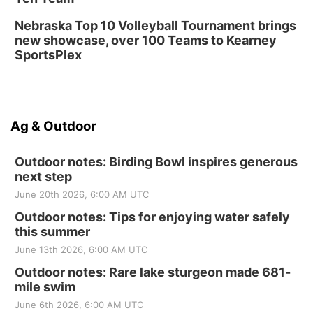
Nebraska Top 10 Volleyball Tournament brings
new showcase, over 100 Teams to Kearney
SportsPlex
Ag & Outdoor
Outdoor notes: Birding Bowl inspires generous
next step
June 20th 2026, 6:00 AM UTC
Outdoor notes: Tips for enjoying water safely
this summer
June 13th 2026, 6:00 AM UTC
Outdoor notes: Rare lake sturgeon made 681-
mile swim
June 6th 2026, 6:00 AM UTC