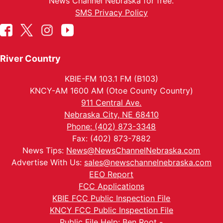
News Channel Nebraska for free.
SMS Privacy Policy
River Country
KBIE-FM 103.1 FM (B103)
KNCY-AM 1600 AM (Otoe County Country)
911 Central Ave.
Nebraska City, NE 68410
Phone: (402) 873-3348
Fax: (402) 873-7882
News Tips:
News@NewsChannelNebraska.com
Advertise With Us:
sales@newschannelnebraska.com
EEO Report
FCC Applications
KBIE FCC Public Inspection File
KNCY FCC Public Inspection File
Public File Help: Ben Root -