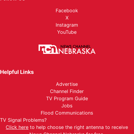
Facebook
X
Instagram
YouTube
Helpful Links
Advertise
Channel Finder
TV Program Guide
Jobs
Flood Communications
TV Signal Problems?
Click here
to help choose the right antenna to receive