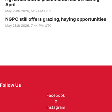
April
May 29th 2026, 5:17 PM UTC
NGPC still offers grazing, haying opportunities
May 28th 2026, 7:44 PM UTC
Follow Us
Facebook
X
Instagram