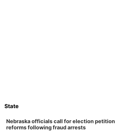
State
Nebraska officials call for election petition
reforms following fraud arrests