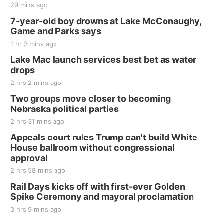
29 mins ago
7-year-old boy drowns at Lake McConaughy,
Game and Parks says
1 hr 3 mins ago
Lake Mac launch services best bet as water
drops
2 hrs 2 mins ago
Two groups move closer to becoming
Nebraska political parties
2 hrs 31 mins ago
Appeals court rules Trump can't build White
House ballroom without congressional
approval
2 hrs 58 mins ago
Rail Days kicks off with first-ever Golden
Spike Ceremony and mayoral proclamation
3 hrs 9 mins ago