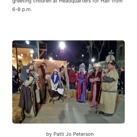
greeting children at Headquarters for Hair from
6-8 p.m.
by Patti Jo Peterson