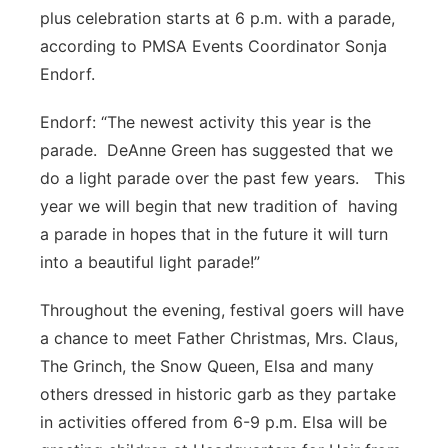
plus celebration starts at 6 p.m. with a parade,
according to PMSA Events Coordinator Sonja
Endorf.
Endorf: “The newest activity this year is the
parade. DeAnne Green has suggested that we
do a light parade over the past few years. This
year we will begin that new tradition of having
a parade in hopes that in the future it will turn
into a beautiful light parade!”
Throughout the evening, festival goers will have
a chance to meet Father Christmas, Mrs. Claus,
The Grinch, the Snow Queen, Elsa and many
others dressed in historic garb as they partake
in activities offered from 6-9 p.m. Elsa will be