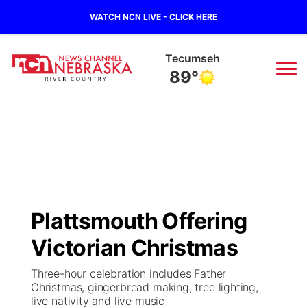
WATCH NCN LIVE - CLICK HERE
Tecumseh
89°
News
▼
Local
Weather
▼
Wildfires
Current Conditions
Sportsnow
▼
Plattsmouth Offering
Regional
Closings/Delays
Broadcast Schedule
B103
▼
Victorian Christmas
State
Submit a Closing
NCN Player of the Game
Storm Troopers Sign Up
Watch Live
▼
Three-hour celebration includes Father
Christmas, gingerbread making, tree lighting,
Ag & Outdoor
live nativity and live music
Nebraska Road Conditions
NCN Top Plays
Song Request
TV Program Guide
Promos
▼