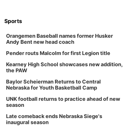
Sports
Orangemen Baseball names former Husker
Andy Bent new head coach
Pender routs Malcolm for first Legion title
Kearney High School showcases new addition,
the PAW
Baylor Scheierman Returns to Central
Nebraska for Youth Basketball Camp
UNK football returns to practice ahead of new
season
Late comeback ends Nebraska Siege's
inaugural season