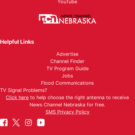
YouTube
Helpful Links
Advertise
Channel Finder
TV Program Guide
Jobs
Flood Communications
TV Signal Problems?
Click here
to help choose the right antenna to receive
News Channel Nebraska for free.
SMS Privacy Policy