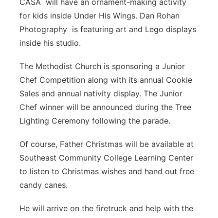
CASA will have an ornament-making activity
for kids inside Under His Wings. Dan Rohan
Photography is featuring art and Lego displays
inside his studio.
The Methodist Church is sponsoring a Junior
Chef Competition along with its annual Cookie
Sales and annual nativity display. The Junior
Chef winner will be announced during the Tree
Lighting Ceremony following the parade.
Of course, Father Christmas will be available at
Southeast Community College Learning Center
to listen to Christmas wishes and hand out free
candy canes.
He will arrive on the firetruck and help with the