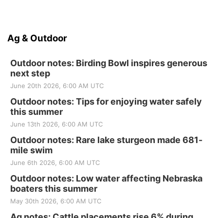
Ag & Outdoor
Outdoor notes: Birding Bowl inspires generous
next step
June 20th 2026, 6:00 AM UTC
Outdoor notes: Tips for enjoying water safely
this summer
June 13th 2026, 6:00 AM UTC
Outdoor notes: Rare lake sturgeon made 681-
mile swim
June 6th 2026, 6:00 AM UTC
Outdoor notes: Low water affecting Nebraska
boaters this summer
May 30th 2026, 6:00 AM UTC
Ag notes: Cattle placements rise 6% during