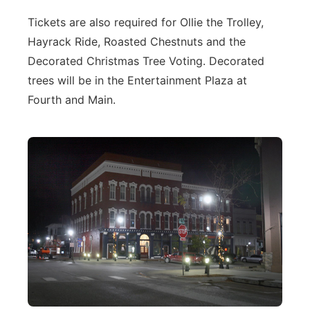
Tickets are also required for Ollie the Trolley,
Hayrack Ride, Roasted Chestnuts and the
Decorated Christmas Tree Voting. Decorated
trees will be in the Entertainment Plaza at
Fourth and Main.