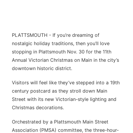
Northeast
Panhandle
PLATTSMOUTH - If you’re dreaming of
Platte Valley
nostalgic holiday traditions, then you’ll love
stopping in Plattsmouth Nov. 30 for the 11th
River Country
Annual Victorian Christmas on Main in the city’s
downtown historic district.
Sandhills
Visitors will feel like they’ve stepped into a 19th
Southeast
century postcard as they stroll down Main
Street with its new Victorian-style lighting and
Christmas decorations.
Orchestrated by a Plattsmouth Main Street
Association (PMSA) committee, the three-hour-