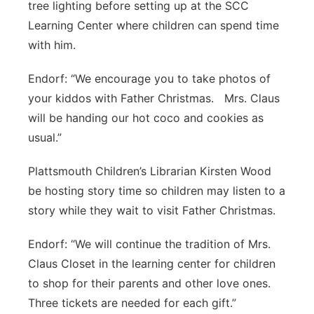
tree lighting before setting up at the SCC
Learning Center where children can spend time
with him.
Endorf: “We encourage you to take photos of
your kiddos with Father Christmas. Mrs. Claus
will be handing our hot coco and cookies as
usual.”
Plattsmouth Children’s Librarian Kirsten Wood
be hosting story time so children may listen to a
story while they wait to visit Father Christmas.
Endorf: “We will continue the tradition of Mrs.
Claus Closet in the learning center for children
to shop for their parents and other love ones.
Three tickets are needed for each gift.”