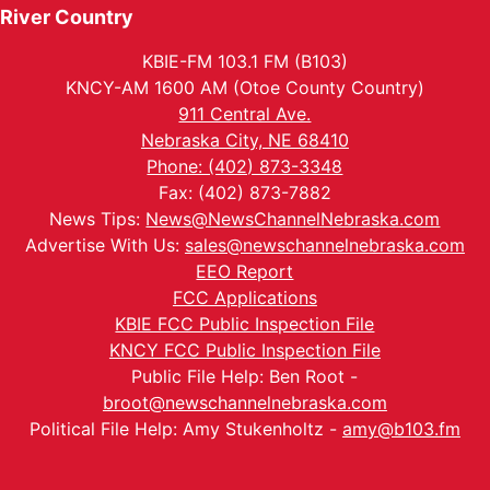
River Country
KBIE-FM 103.1 FM (B103)
KNCY-AM 1600 AM (Otoe County Country)
911 Central Ave.
Nebraska City, NE 68410
Phone: (402) 873-3348
Fax: (402) 873-7882
News Tips:
News@NewsChannelNebraska.com
Advertise With Us:
sales@newschannelnebraska.com
EEO Report
FCC Applications
KBIE FCC Public Inspection File
KNCY FCC Public Inspection File
Public File Help: Ben Root -
broot@newschannelnebraska.com
Political File Help: Amy Stukenholtz -
amy@b103.fm