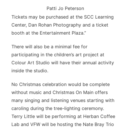
Patti Jo Peterson
Tickets may be purchased at the SCC Learning
Center, Dan Rohan Photography and a ticket
booth at the Entertainment Plaza.”
There will also be a minimal fee for
participating in the children’s art project at
Colour Art Studio will have their annual activity
inside the studio.
No Christmas celebration would be complete
without music and Christmas On Main offers
many singing and listening venues starting with
caroling during the tree-lighting ceremony.
Terry Little will be performing at Herban Coffee
Lab and VFW will be hosting the Nate Bray Trio