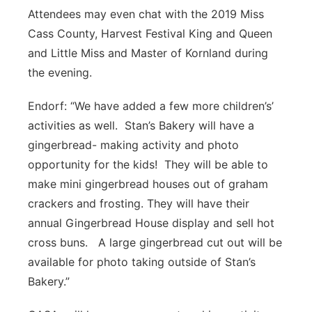
Attendees may even chat with the 2019 Miss
Cass County, Harvest Festival King and Queen
and Little Miss and Master of Kornland during
the evening.
Endorf: “We have added a few more children’s’
activities as well. Stan’s Bakery will have a
gingerbread- making activity and photo
opportunity for the kids! They will be able to
make mini gingerbread houses out of graham
crackers and frosting. They will have their
annual Gingerbread House display and sell hot
cross buns. A large gingerbread cut out will be
available for photo taking outside of Stan’s
Bakery.”