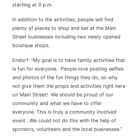
starting at 9 p.m.
In addition to the activities, people will find
plenty of places to shop and eat at the Main
Street businesses including two newly opened
boutique shops.
Endorf: “My goal is to have family activities that
is fun for everyone. People love posting selfies
and photos of the fun things they do, so why
not give them the props and activities right here
on Main Street! We should be proud of our
community and what we have to offer
everyone. This is truly a community involved
event. We could not do this with the help of
sponsors, volunteers and the local businesses.”