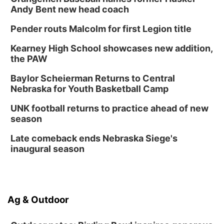
Andy Bent new head coach
Pender routs Malcolm for first Legion title
Kearney High School showcases new addition,
the PAW
Baylor Scheierman Returns to Central
Nebraska for Youth Basketball Camp
UNK football returns to practice ahead of new
season
Late comeback ends Nebraska Siege's
inaugural season
Ag & Outdoor