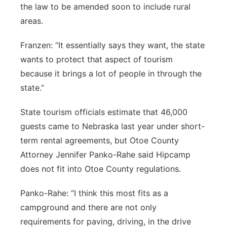
the law to be amended soon to include rural
areas.
Franzen: “It essentially says they want, the state
wants to protect that aspect of tourism
because it brings a lot of people in through the
state.”
State tourism officials estimate that 46,000
guests came to Nebraska last year under short-
term rental agreements, but Otoe County
Attorney Jennifer Panko-Rahe said Hipcamp
does not fit into Otoe County regulations.
Panko-Rahe: “I think this most fits as a
campground and there are not only
requirements for paving, driving, in the drive