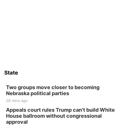
State
Two groups move closer to becoming
Nebraska political parties
28 mins ago
Appeals court rules Trump can't build White
House ballroom without congressional
approval