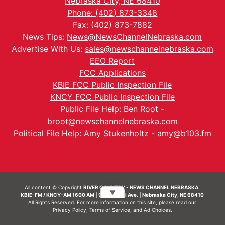
Nebraska City, NE 68410
Phone: (402) 873-3348
Fax: (402) 873-7882
News Tips:
News@NewsChannelNebraska.com
Advertise With Us:
sales@newschannelnebraska.com
EEO Report
FCC Applications
KBIE FCC Public Inspection File
KNCY FCC Public Inspection File
Public File Help: Ben Root -
broot@newschannelnebraska.com
Political File Help: Amy Stukenholtz -
amy@b103.fm
All content © Copyright
RIVER COUNTRY - NEWS CHANNEL NEBRASKA.
▼
KBIE-FM / KNCY-AM 1600 AM | 911 Central Ave. | Nebraska City, NE 68410
All Rights Reserved. For more information on this site, please read our
Privacy Policy
,
Terms of Service
, and
Ad Choices.