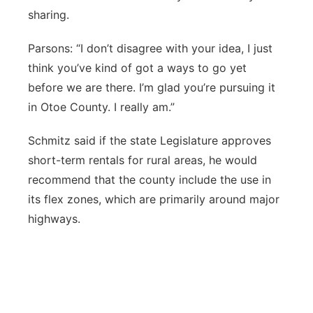
sharing.
Parsons: “I don’t disagree with your idea, I just
think you’ve kind of got a ways to go yet
before we are there. I’m glad you’re pursuing it
in Otoe County. I really am.”
Schmitz said if the state Legislature approves
short-term rentals for rural areas, he would
recommend that the county include the use in
its flex zones, which are primarily around major
highways.