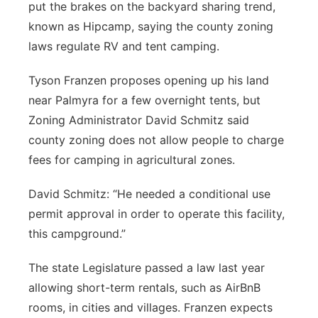
put the brakes on the backyard sharing trend,
Northeast
known as Hipcamp, saying the county zoning
laws regulate RV and tent camping.
Panhandle
Tyson Franzen proposes opening up his land
Platte Valley
near Palmyra for a few overnight tents, but
Zoning Administrator David Schmitz said
River Country
county zoning does not allow people to charge
fees for camping in agricultural zones.
Sandhills
David Schmitz: “He needed a conditional use
Southeast
permit approval in order to operate this facility,
this campground.”
The state Legislature passed a law last year
allowing short-term rentals, such as AirBnB
rooms, in cities and villages. Franzen expects