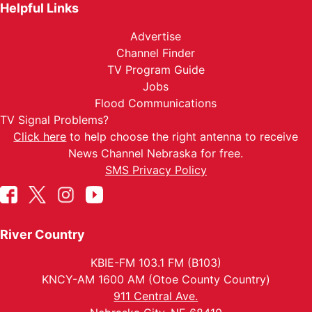
Helpful Links
Advertise
Channel Finder
TV Program Guide
Jobs
Flood Communications
TV Signal Problems?
Click here
to help choose the right antenna to receive
News Channel Nebraska for free.
SMS Privacy Policy
River Country
KBIE-FM 103.1 FM (B103)
KNCY-AM 1600 AM (Otoe County Country)
911 Central Ave.