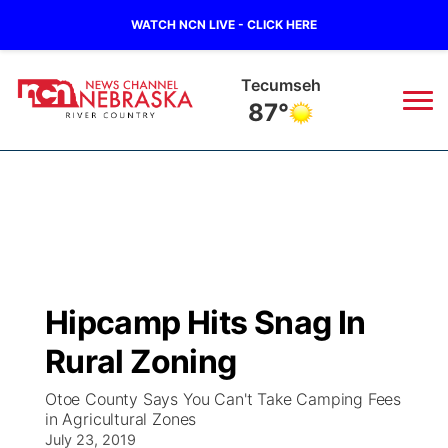
WATCH NCN LIVE - CLICK HERE
Tecumseh
87°
News
▼
Local
Weather
▼
Wildfires
Current Conditions
Sportsnow
▼
Hipcamp Hits Snag In
Regional
Closings/Delays
Broadcast Schedule
B103
▼
Rural Zoning
State
Submit a Closing
NCN Player of the Game
Storm Troopers Sign Up
Watch Live
▼
Otoe County Says You Can't Take Camping Fees
in Agricultural Zones
Ag & Outdoor
Nebraska Road Conditions
July 23, 2019
NCN Top Plays
Song Request
TV Program Guide
Promos
▼