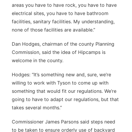
areas you have to have rock, you have to have
electrical sites, you have to have bathroom
facilities, sanitary facilities. My understanding,
none of those facilities are available.”
Dan Hodges, chairman of the county Planning
Commission, said the idea of Hipcamps is
welcome in the county.
Hodges: “It’s something new and, sure, we’re
willing to work with Tyson to come up with
something that would fit our regulations. We’re
going to have to adapt our regulations, but that
takes several months.”
Commissioner James Parsons said steps need
to be taken to ensure orderly use of backyard