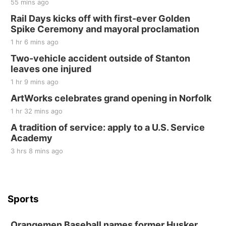
55 mins ago
Rail Days kicks off with first-ever Golden
Spike Ceremony and mayoral proclamation
1 hr 6 mins ago
Two-vehicle accident outside of Stanton
leaves one injured
1 hr 9 mins ago
ArtWorks celebrates grand opening in Norfolk
1 hr 32 mins ago
A tradition of service: apply to a U.S. Service
Academy
3 hrs 8 mins ago
Sports
Orangemen Baseball names former Husker