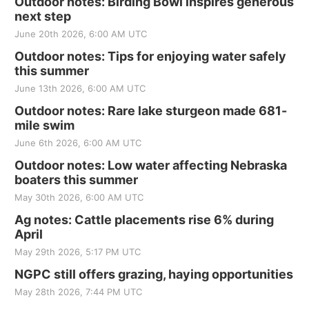
Outdoor notes: Birding Bowl inspires generous
next step
June 20th 2026, 6:00 AM UTC
Outdoor notes: Tips for enjoying water safely
this summer
June 13th 2026, 6:00 AM UTC
Outdoor notes: Rare lake sturgeon made 681-
mile swim
June 6th 2026, 6:00 AM UTC
Outdoor notes: Low water affecting Nebraska
boaters this summer
May 30th 2026, 6:00 AM UTC
Ag notes: Cattle placements rise 6% during
April
May 29th 2026, 5:17 PM UTC
NGPC still offers grazing, haying opportunities
May 28th 2026, 7:44 PM UTC