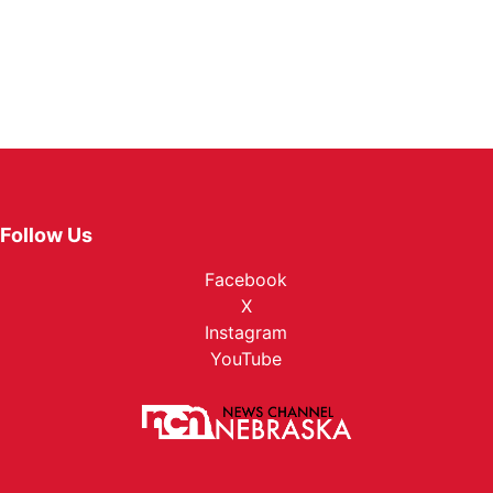
Follow Us
Facebook
X
Instagram
YouTube