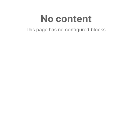
No content
This page has no configured blocks.