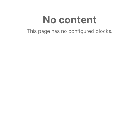
No content
This page has no configured blocks.