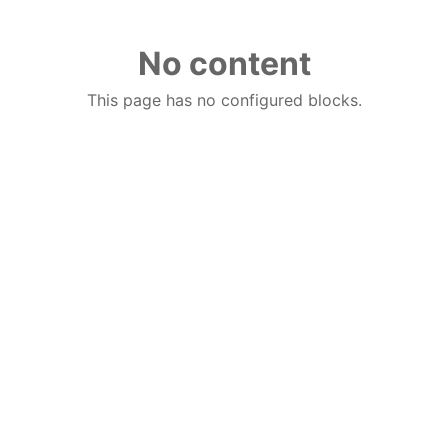
No content
This page has no configured blocks.