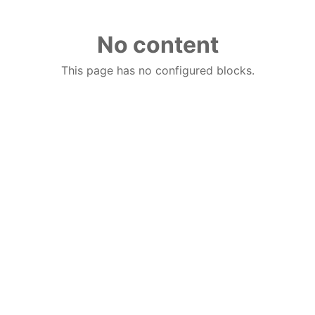
No content
This page has no configured blocks.