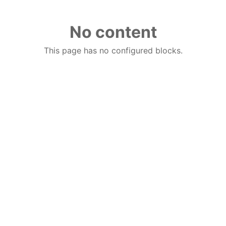
No content
This page has no configured blocks.