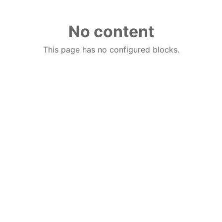
No content
This page has no configured blocks.