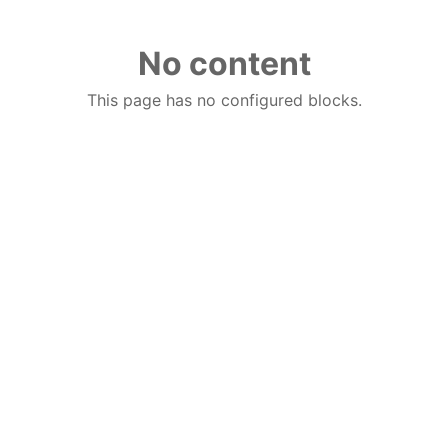
No content
This page has no configured blocks.