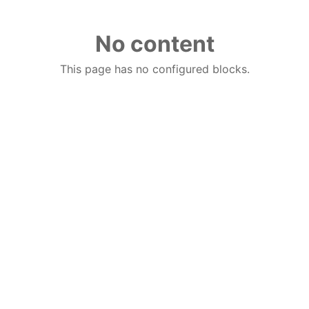
No content
This page has no configured blocks.