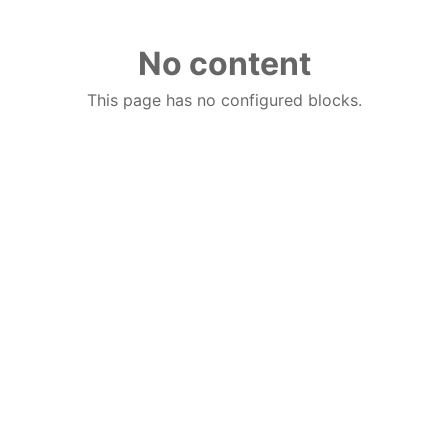
No content
This page has no configured blocks.