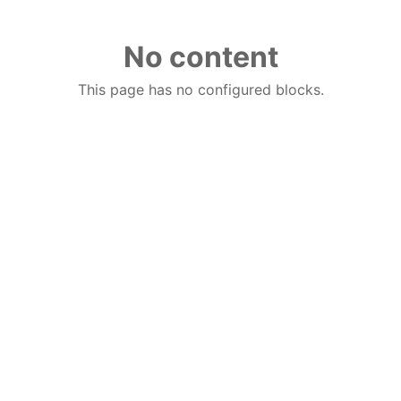
No content
This page has no configured blocks.