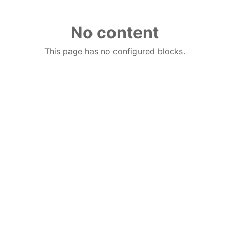
No content
This page has no configured blocks.