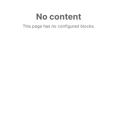
No content
This page has no configured blocks.