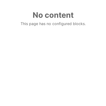
No content
This page has no configured blocks.