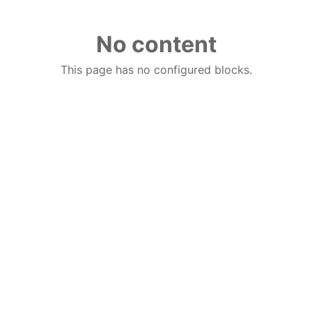
No content
This page has no configured blocks.