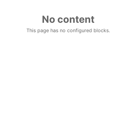
No content
This page has no configured blocks.