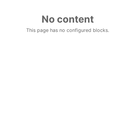
No content
This page has no configured blocks.