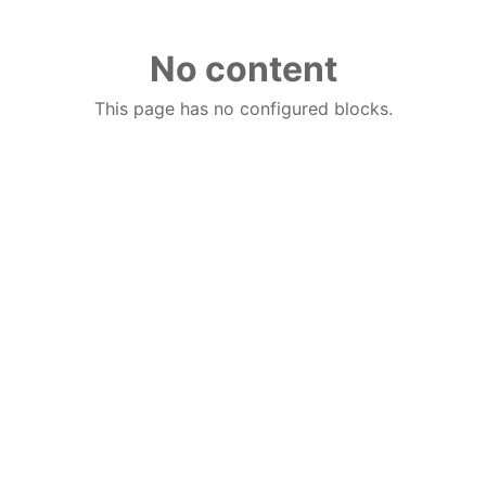
No content
This page has no configured blocks.