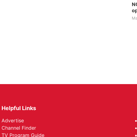
NG
op
Ma
Helpful Links
Advertise
Channel Finder
TV Program Guide