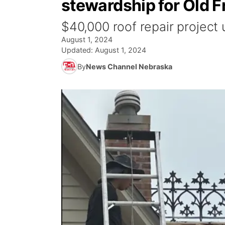
stewardship for Old 
$40,000 roof repair project
August 1, 2024
Updated:
August 1, 2024
By
News Channel Nebraska