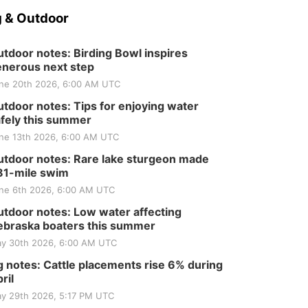
 & Outdoor
tdoor notes: Birding Bowl inspires
nerous next step
ne 20th 2026, 6:00 AM UTC
tdoor notes: Tips for enjoying water
fely this summer
ne 13th 2026, 6:00 AM UTC
tdoor notes: Rare lake sturgeon made
81-mile swim
ne 6th 2026, 6:00 AM UTC
tdoor notes: Low water affecting
braska boaters this summer
y 30th 2026, 6:00 AM UTC
 notes: Cattle placements rise 6% during
ril
y 29th 2026, 5:17 PM UTC