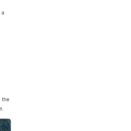
 a
 the
e.