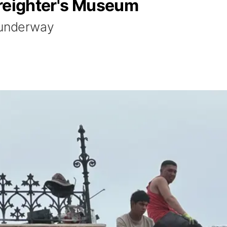
Freighter's Museum
 underway