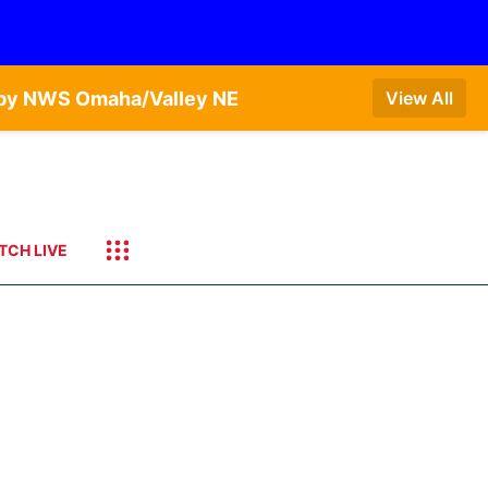
T by NWS Omaha/Valley NE
View All
TCH LIVE