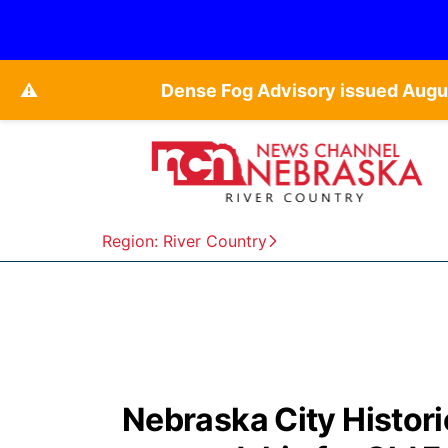
⚠️
Dense Fog Advisory issued Augu
Region: River Country
Nebraska City Histori