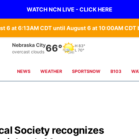
WATCH NCN LIVE - CLICK HERE
st 6 at 6:13AM CDT until August 6 at 10:00AM CD
Nebraska City
66°
H
83°
L
70°
overcast clouds
NEWS
WEATHER
SPORTSNOW
B103
WA
cal Society recognizes