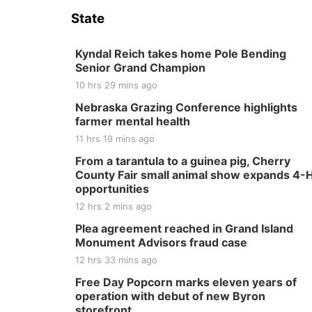
State
Kyndal Reich takes home Pole Bending
Senior Grand Champion
10 hrs 29 mins ago
Nebraska Grazing Conference highlights
farmer mental health
11 hrs 19 mins ago
From a tarantula to a guinea pig, Cherry
County Fair small animal show expands 4-
opportunities
12 hrs 2 mins ago
Plea agreement reached in Grand Island
Monument Advisors fraud case
12 hrs 33 mins ago
Free Day Popcorn marks eleven years of
operation with debut of new Byron
storefront