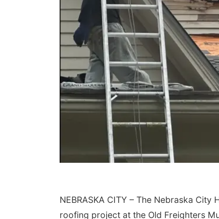
NEBRASKA CITY – The Nebraska City His
roofing project at the Old Freighters 