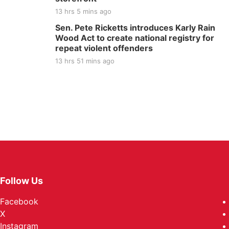
13 hrs 5 mins ago
Sen. Pete Ricketts introduces Karly Rain
Wood Act to create national registry for
repeat violent offenders
13 hrs 51 mins ago
Follow Us
Facebook
X
Instagram