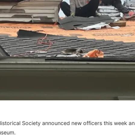
torical Society announced new officers this week an
Museum.