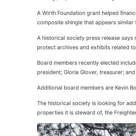
A Wirth Foundation grant helped finance 
composite shingle that appears similar 
A historical society press release says
protect archives and exhibits related to 
Board members recently elected include 
president; Gloria Glover, treasurer; a
Additional board members are Kevin Bo
The historical society is looking for ad
properties it is steward of, the Freig