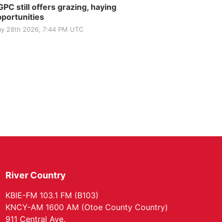
PC still offers grazing, haying
portunities
y 28th 2026, 7:44 PM UTC
River Country
KBIE-FM 103.1 FM (B103)
KNCY-AM 1600 AM (Otoe County Country)
911 Central Ave.