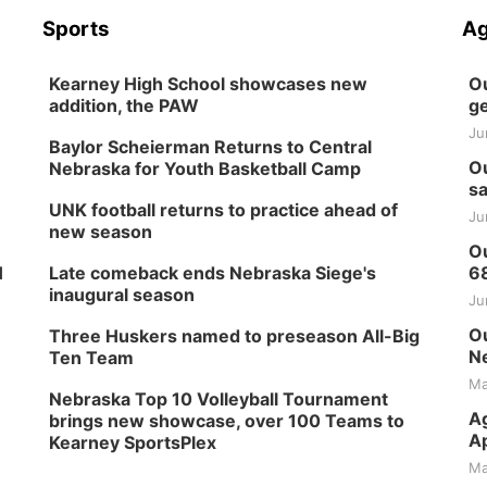
Sports
Ag
Kearney High School showcases new
Ou
addition, the PAW
ge
Ju
Baylor Scheierman Returns to Central
Ou
Nebraska for Youth Basketball Camp
sa
UNK football returns to practice ahead of
Ju
new season
Ou
H
Late comeback ends Nebraska Siege's
6
inaugural season
Ju
Ou
Three Huskers named to preseason All-Big
Ne
Ten Team
Ma
Nebraska Top 10 Volleyball Tournament
Ag
brings new showcase, over 100 Teams to
Ap
Kearney SportsPlex
Ma