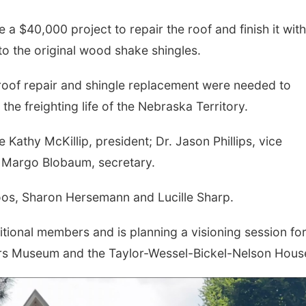
a $40,000 project to repair the roof and finish it with
to the original wood shake shingles.
 roof repair and shingle replacement were needed to
the freighting life of the Nebraska Territory.
Kathy McKillip, president; Dr. Jason Phillips, vice
nd Margo Blobaum, secretary.
os, Sharon Hersemann and Lucille Sharp.
ditional members and is planning a visioning session for
hters Museum and the Taylor-Wessel-Bickel-Nelson Hous