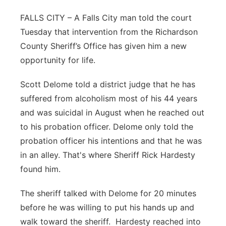
Northeast
FALLS CITY – A Falls City man told the court
Tuesday that intervention from the Richardson
Panhandle
County Sheriff’s Office has given him a new
opportunity for life.
Platte Valley
Scott Delome told a district judge that he has
River Country
suffered from alcoholism most of his 44 years
and was suicidal in August when he reached out
Sandhills
to his probation officer. Delome only told the
probation officer his intentions and that he was
Southeast
in an alley. That's where Sheriff Rick Hardesty
found him.
The sheriff talked with Delome for 20 minutes
before he was willing to put his hands up and
walk toward the sheriff. Hardesty reached into