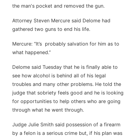
the man's pocket and removed the gun.
Attorney Steven Mercure said Delome had
gathered two guns to end his life.
Mercure: “It’s probably salvation for him as to
what happened.”
Delome said Tuesday that he is finally able to
see how alcohol is behind all of his legal
troubles and many other problems. He told the
judge that sobriety feels good and he is looking
for opportunities to help others who are going
through what he went through.
Judge Julie Smith said possession of a firearm
by a felon is a serious crime but, if his plan was