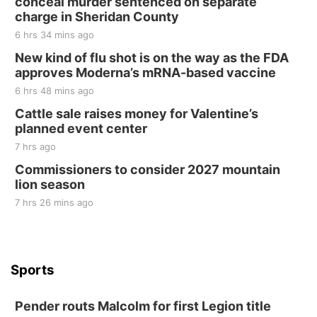
conceal murder sentenced on separate
charge in Sheridan County
6 hrs 34 mins ago
New kind of flu shot is on the way as the FDA
approves Moderna’s mRNA-based vaccine
6 hrs 48 mins ago
Cattle sale raises money for Valentine’s
planned event center
7 hrs ago
Commissioners to consider 2027 mountain
lion season
7 hrs 26 mins ago
Sports
Pender routs Malcolm for first Legion title