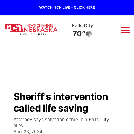
WATCH NCN LIVE - CLICK HERE
Falls City
70°
News
▼
Local
Weather
▼
Wildfires
Current Conditions
Sportsnow
▼
Sheriff's intervention
Regional
Closings/Delays
Broadcast Schedule
B103
▼
called life saving
State
Submit a Closing
NCN Player of the Game
Storm Troopers Sign Up
Watch Live
▼
Attorney says salvation came in a Falls City
alley
Ag & Outdoor
Nebraska Road Conditions
April 23, 2024
NCN Top Plays
Song Request
TV Program Guide
Promos
▼