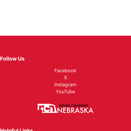
Follow Us
Facebook
X
Instagram
YouTube
Helpful Links