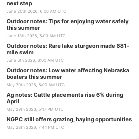
next step
June 20th 2026, 6:00 AM UTC
Outdoor notes: Tips for enjoying water safely
this summer
June 13th 2026, 6:00 AM UTC
Outdoor notes: Rare lake sturgeon made 681-
mile swim
June 6th 2026, 6:00 AM UTC
Outdoor notes: Low water affecting Nebraska
boaters this summer
May 30th 2026, 6:00 AM UTC
Ag notes: Cattle placements rise 6% during
April
May 29th 2026, 5:17 PM UTC
NGPC still offers grazing, haying opportunities
May 28th 2026, 7:44 PM UTC