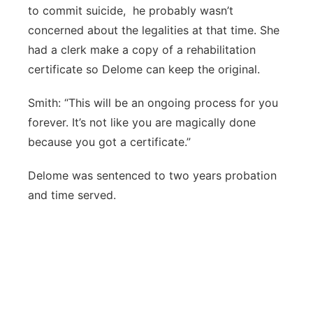
to commit suicide, he probably wasn’t
concerned about the legalities at that time. She
had a clerk make a copy of a rehabilitation
certificate so Delome can keep the original.
Smith: “This will be an ongoing process for you
forever. It’s not like you are magically done
because you got a certificate.”
Delome was sentenced to two years probation
and time served.