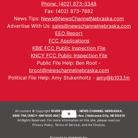
Phone: (402) 873-3348
Fax: (402) 873-7882
News Tips:
News@NewsChannelNebraska.com
Advertise With Us:
sales@newschannelnebraska.com
EEO Report
FCC Applications
KBIE FCC Public Inspection File
KNCY FCC Public Inspection File
Public File Help: Ben Root -
broot@newschannelnebraska.com
Political File Help: Amy Stukenholtz -
amy@b103.fm
All content © Copyright
RIVER COUNTRY - NEWS CHANNEL NEBRASKA.
▼
KBIE-FM / KNCY-AM 1600 AM | 911 Central Ave. | Nebraska City, NE 68410
All Rights Reserved. For more information on this site, please read our
Privacy Policy
,
Terms of Service
, and
Ad Choices.
Powered by
Immergo Inc.