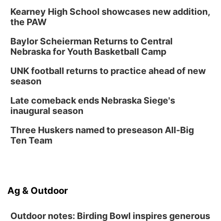
Kearney High School showcases new addition,
the PAW
Baylor Scheierman Returns to Central
Nebraska for Youth Basketball Camp
UNK football returns to practice ahead of new
season
Late comeback ends Nebraska Siege's
inaugural season
Three Huskers named to preseason All-Big
Ten Team
Ag & Outdoor
Outdoor notes: Birding Bowl inspires generous