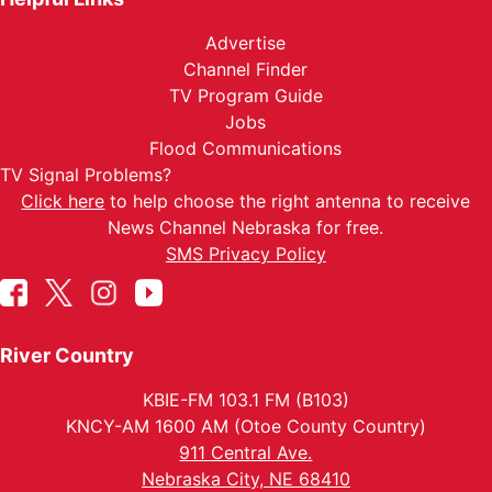
Advertise
Channel Finder
TV Program Guide
Jobs
Flood Communications
TV Signal Problems?
Click here
to help choose the right antenna to receive
News Channel Nebraska for free.
SMS Privacy Policy
River Country
KBIE-FM 103.1 FM (B103)
KNCY-AM 1600 AM (Otoe County Country)
911 Central Ave.
Nebraska City, NE 68410