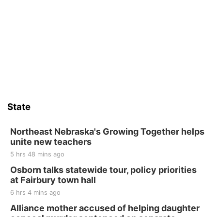
State
Northeast Nebraska's Growing Together helps
unite new teachers
5 hrs 48 mins ago
Osborn talks statewide tour, policy priorities
at Fairbury town hall
6 hrs 4 mins ago
Alliance mother accused of helping daughter