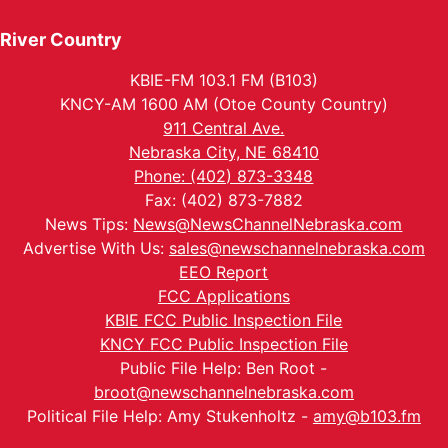
River Country
KBIE-FM 103.1 FM (B103)
KNCY-AM 1600 AM (Otoe County Country)
911 Central Ave.
Nebraska City, NE 68410
Phone: (402) 873-3348
Fax: (402) 873-7882
News Tips:
News@NewsChannelNebraska.com
Advertise With Us:
sales@newschannelnebraska.com
EEO Report
FCC Applications
KBIE FCC Public Inspection File
KNCY FCC Public Inspection File
Public File Help: Ben Root -
broot@newschannelnebraska.com
Political File Help: Amy Stukenholtz -
amy@b103.fm