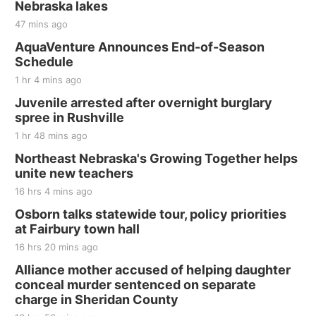
Nebraska lakes
47 mins ago
AquaVenture Announces End-of-Season
Schedule
1 hr 4 mins ago
Juvenile arrested after overnight burglary
spree in Rushville
1 hr 48 mins ago
Northeast Nebraska's Growing Together helps
unite new teachers
16 hrs 4 mins ago
Osborn talks statewide tour, policy priorities
at Fairbury town hall
16 hrs 20 mins ago
Alliance mother accused of helping daughter
conceal murder sentenced on separate
charge in Sheridan County