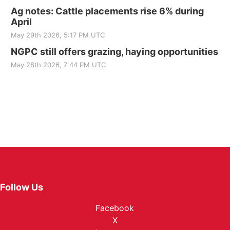
Ag notes: Cattle placements rise 6% during
April
May 29th 2026, 5:17 PM UTC
NGPC still offers grazing, haying opportunities
May 28th 2026, 7:44 PM UTC
Follow Us
Facebook
X