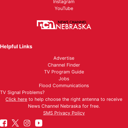
Instagram
YouTube
Helpful Links
Advertise
Channel Finder
TV Program Guide
Jobs
Flood Communications
TV Signal Problems?
Click here
to help choose the right antenna to receive
News Channel Nebraska for free.
SMS Privacy Policy