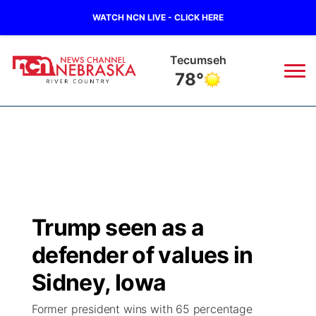
WATCH NCN LIVE - CLICK HERE
Tecumseh
78°
News
▼
Local
Weather
▼
Wildfires
Current Conditions
Sportsnow
▼
Trump seen as a
Regional
Closings/Delays
Broadcast Schedule
B103
▼
defender of values in
State
Submit a Closing
NCN Player of the Game
Sidney, Iowa
Storm Troopers Sign Up
Watch Live
▼
Former president wins with 65 percentage
Ag & Outdoor
Nebraska Road Conditions
NCN Top Plays
Song Request
TV Program Guide
Promos
▼