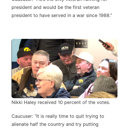
president and would be the first veteran
president to have served in a war since 1988.”
Nikki Haley received 10 percent of the votes.
Caucuser: “It is really time to quit trying to
alienate half the country and try putting