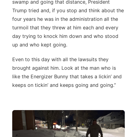
swamp and going that distance, President
Trump tried and, if you stop and think about the
four years he was in the administration all the
turmoil that they threw at him each and every
day trying to knock him down and who stood
up and who kept going.
Even to this day with all the lawsuits they
brought against him. Look at the man who is
like the Energizer Bunny that takes a lickin’ and
keeps on tickin’ and keeps going and going.”