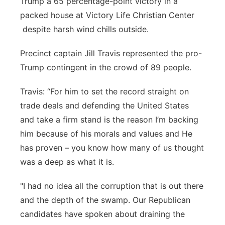
Trump a 65 percentage-point victory in a
packed house at Victory Life Christian Center
Northeast
despite harsh wind chills outside.
Panhandle
Precinct captain Jill Travis represented the pro-
Trump contingent in the crowd of 89 people.
Platte Valley
Travis: “For him to set the record straight on
River Country
trade deals and defending the United States
and take a firm stand is the reason I’m backing
Sandhills
him because of his morals and values and He
Southeast
has proven – you know how many of us thought
was a deep as what it is.
"I had no idea all the corruption that is out there
and the depth of the swamp. Our Republican
candidates have spoken about draining the