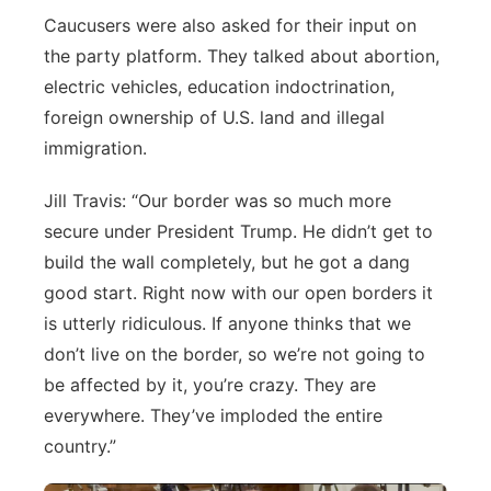
Caucusers were also asked for their input on
the party platform. They talked about abortion,
electric vehicles, education indoctrination,
foreign ownership of U.S. land and illegal
immigration.
Jill Travis: “Our border was so much more
secure under President Trump. He didn’t get to
build the wall completely, but he got a dang
good start. Right now with our open borders it
is utterly ridiculous. If anyone thinks that we
don’t live on the border, so we’re not going to
be affected by it, you’re crazy. They are
everywhere. They’ve imploded the entire
country.”