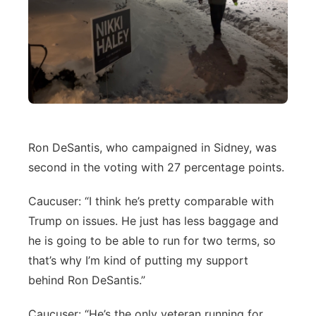
Ron DeSantis, who campaigned in Sidney, was
second in the voting with 27 percentage points.
Caucuser: “I think he’s pretty comparable with
Trump on issues. He just has less baggage and
he is going to be able to run for two terms, so
that’s why I’m kind of putting my support
behind Ron DeSantis.”
Caucuser: “He’s the only veteran running for