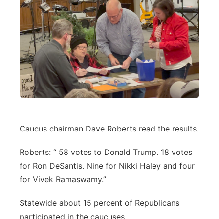
Caucus chairman Dave Roberts read the results.
Roberts: “ 58 votes to Donald Trump. 18 votes
for Ron DeSantis. Nine for Nikki Haley and four
for Vivek Ramaswamy.”
Statewide about 15 percent of Republicans
participated in the caucuses.