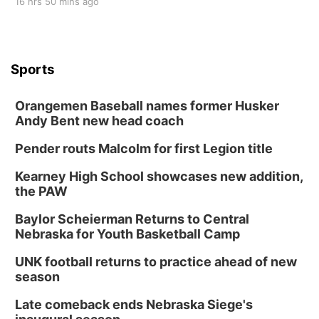
16 hrs 50 mins ago
Sports
Orangemen Baseball names former Husker
Andy Bent new head coach
Pender routs Malcolm for first Legion title
Kearney High School showcases new addition,
the PAW
Baylor Scheierman Returns to Central
Nebraska for Youth Basketball Camp
UNK football returns to practice ahead of new
season
Late comeback ends Nebraska Siege's