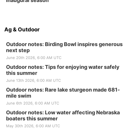
inaugural season
Ag & Outdoor
Outdoor notes: Birding Bowl inspires generous
next step
June 20th 2026, 6:00 AM UTC
Outdoor notes: Tips for enjoying water safely
this summer
June 13th 2026, 6:00 AM UTC
Outdoor notes: Rare lake sturgeon made 681-
mile swim
June 6th 2026, 6:00 AM UTC
Outdoor notes: Low water affecting Nebraska
boaters this summer
May 30th 2026, 6:00 AM UTC