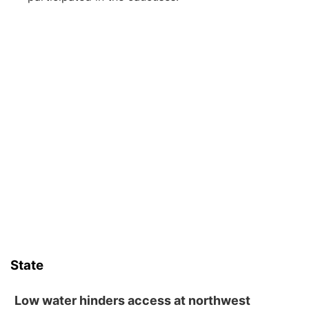
State
Low water hinders access at northwest