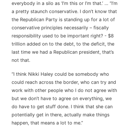
everybody in a silo as ‘I’m this or I’m that.’ … “I’m
a pretty staunch conservative. I don’t know that
the Republican Party is standing up for a lot of
conservative principles necessarily – fiscally
responsibility used to be important right? - $8
trillion added on to the debt, to the deficit, the
last time we had a Republican president, that’s
not that.
“I think Nikki Haley could be somebody who
could reach across the border, who can try and
work with other people who I do not agree with
but we don’t have to agree on everything, we
do have to get stuff done. I think that she can
potentially get in there, actually make things
happen, that means a lot to me.”