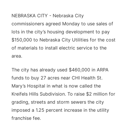
About
Flood Communications
Metro
NEBRASKA CITY - Nebraska City
commissioners agreed Monday to use sales of
Northeast
lots in the city’s housing development to pay
Panhandle
$150,000 to Nebraska City Utilities for the cost
of materials to install electric service to the
Platte Valley
area.
River Country
The city has already used $460,000 in ARPA
funds to buy 27 acres near CHI Health St.
Sandhills
Mary’s Hospital in what is now called the
Kreifels Hills Subdivision. To raise $2 million for
Southeast
grading, streets and storm sewers the city
imposed a 1.25 percent increase in the utility
franchise fee.