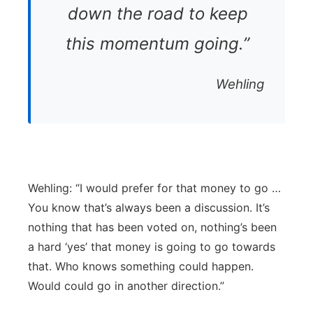
down the road to keep
this momentum going.”
Wehling
Wehling: “I would prefer for that money to go …
You know that’s always been a discussion. It’s
nothing that has been voted on, nothing’s been
a hard ‘yes’ that money is going to go towards
that. Who knows something could happen.
Would could go in another direction.”