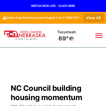
WATCH NCN LIVE - CLICK HERE
⚠️
View All
Dense Fog Advisory issued August 7 at 2:17AM CDT until August 7 at 10:00AM CDT by NWS Omaha/Valley NE
Tecumseh
69°
News
▼
Local
Weather
▼
Wildfires
Current Conditions
Sportsnow
▼
NC Council building
Regional
Closings/Delays
Broadcast Schedule
B103
▼
housing momentum
State
Submit a Closing
NCN Player of the Game
Storm Troopers Sign Up
Watch Live
▼