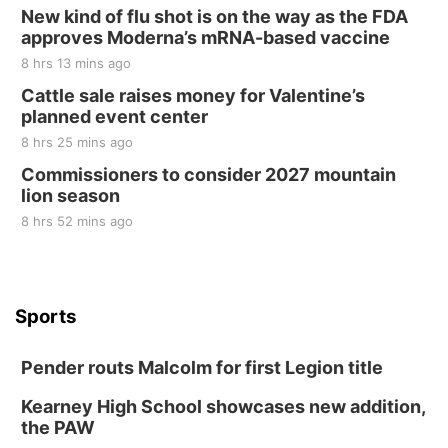
New kind of flu shot is on the way as the FDA
approves Moderna’s mRNA-based vaccine
8 hrs 13 mins ago
Cattle sale raises money for Valentine’s
planned event center
8 hrs 25 mins ago
Commissioners to consider 2027 mountain
lion season
8 hrs 52 mins ago
Sports
Pender routs Malcolm for first Legion title
Kearney High School showcases new addition,
the PAW