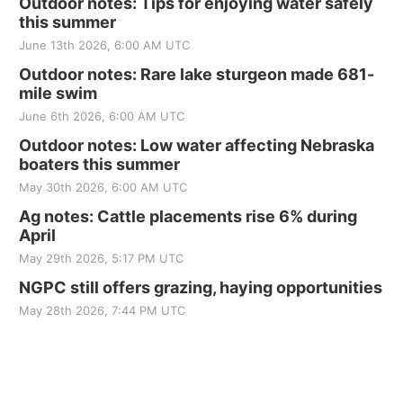
Outdoor notes: Tips for enjoying water safely
this summer
June 13th 2026, 6:00 AM UTC
Outdoor notes: Rare lake sturgeon made 681-
mile swim
June 6th 2026, 6:00 AM UTC
Outdoor notes: Low water affecting Nebraska
boaters this summer
May 30th 2026, 6:00 AM UTC
Ag notes: Cattle placements rise 6% during
April
May 29th 2026, 5:17 PM UTC
NGPC still offers grazing, haying opportunities
May 28th 2026, 7:44 PM UTC