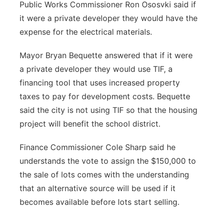
Public Works Commissioner Ron Ososvki said if
it were a private developer they would have the
expense for the electrical materials.
Mayor Bryan Bequette answered that if it were
a private developer they would use TIF, a
financing tool that uses increased property
taxes to pay for development costs. Bequette
said the city is not using TIF so that the housing
project will benefit the school district.
Finance Commissioner Cole Sharp said he
understands the vote to assign the $150,000 to
the sale of lots comes with the understanding
that an alternative source will be used if it
becomes available before lots start selling.