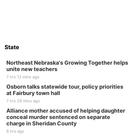
State
Northeast Nebraska's Growing Together helps
unite new teachers
7 hrs 13 mins ago
Osborn talks statewide tour, policy priorities
at Fairbury town hall
7 hrs 29 mins ago
Alliance mother accused of helping daughter
conceal murder sentenced on separate
charge in Sheridan County
8 hrs ago