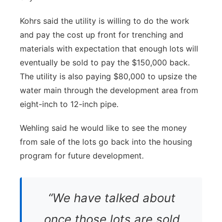
Kohrs said the utility is willing to do the work
and pay the cost up front for trenching and
materials with expectation that enough lots will
eventually be sold to pay the $150,000 back.
The utility is also paying $80,000 to upsize the
water main through the development area from
eight-inch to 12-inch pipe.
Wehling said he would like to see the money
from sale of the lots go back into the housing
program for future development.
“We have talked about
once those lots are sold