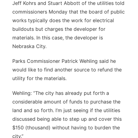
Jeff Kohrs and Stuart Abbott of the utilities told
commissioners Monday that the board of public
works typically does the work for electrical
buildouts but charges the developer for
materials. In this case, the developer is
Nebraska City.
Parks Commissioner Patrick Wehling said he
would like to find another source to refund the
utility for the materials.
Wehling: “The city has already put forth a
considerable amount of funds to purchase the
land and so forth. I’m just seeing if the utilities
discussed being able to step up and cover this
$150 (thousand) without having to burden the
city.”