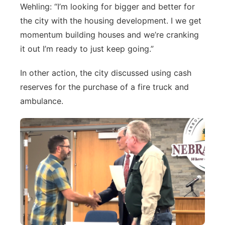
Wehling: “I’m looking for bigger and better for
the city with the housing development. I we get
momentum building houses and we’re cranking
it out I’m ready to just keep going.”
In other action, the city discussed using cash
reserves for the purchase of a fire truck and
ambulance.