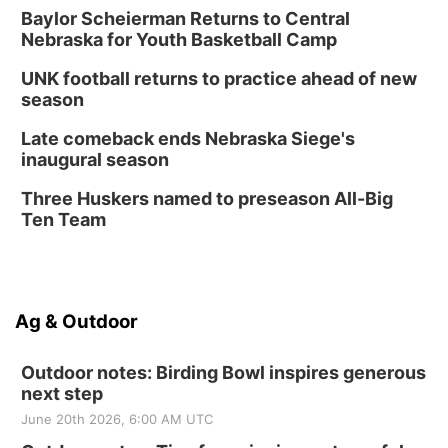
Baylor Scheierman Returns to Central
Nebraska for Youth Basketball Camp
UNK football returns to practice ahead of new
season
Late comeback ends Nebraska Siege's
inaugural season
Three Huskers named to preseason All-Big
Ten Team
Ag & Outdoor
Outdoor notes: Birding Bowl inspires generous
next step
June 20th 2026, 6:00 AM UTC