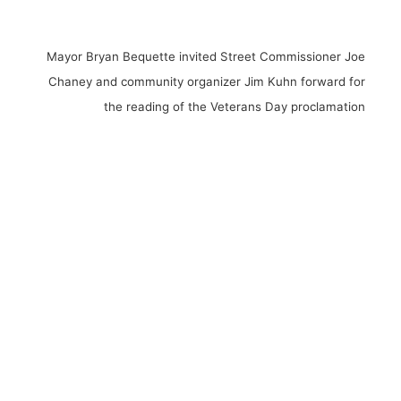
Mayor Bryan Bequette invited Street Commissioner Joe
Chaney and community organizer Jim Kuhn forward for
the reading of the Veterans Day proclamation