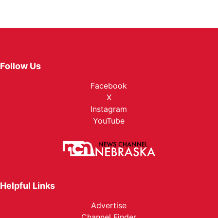
Follow Us
Facebook
X
Instagram
YouTube
Helpful Links
Advertise
Channel Finder