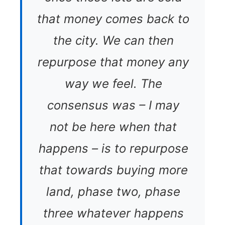
that money comes back to
the city. We can then
repurpose that money any
way we feel. The
consensus was – I may
not be here when that
happens – is to repurpose
that towards buying more
land, phase two, phase
three whatever happens