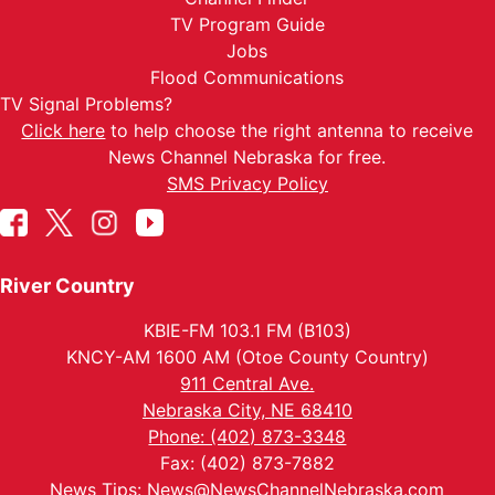
TV Program Guide
Jobs
Flood Communications
TV Signal Problems?
Click here
to help choose the right antenna to receive
News Channel Nebraska for free.
SMS Privacy Policy
River Country
KBIE-FM 103.1 FM (B103)
KNCY-AM 1600 AM (Otoe County Country)
911 Central Ave.
Nebraska City, NE 68410
Phone: (402) 873-3348
Fax: (402) 873-7882
News Tips:
News@NewsChannelNebraska.com