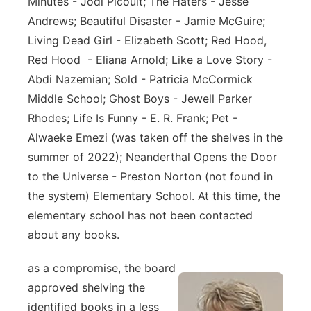
Minutes - Jodi Picoult; The Haters - Jesse
Andrews; Beautiful Disaster - Jamie McGuire;
Living Dead Girl - Elizabeth Scott; Red Hood,
Red Hood - Eliana Arnold; Like a Love Story -
Abdi Nazemian; Sold - Patricia McCormick
Middle School; Ghost Boys - Jewell Parker
Rhodes; Life Is Funny - E. R. Frank; Pet -
Alwaeke Emezi (was taken off the shelves in the
summer of 2022); Neanderthal Opens the Door
to the Universe - Preston Norton (not found in
the system) Elementary School. At this time, the
elementary school has not been contacted
about any books.
as a compromise, the board
approved shelving the
identified books in a less