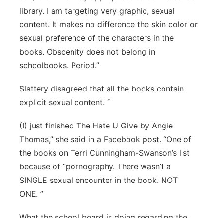
library. I am targeting very graphic, sexual
content. It makes no difference the skin color or
sexual preference of the characters in the
books. Obscenity does not belong in
schoolbooks. Period.”
Slattery disagreed that all the books contain
explicit sexual content. “
(I) just finished The Hate U Give by Angie
Thomas,” she said in a Facebook post. “One of
the books on Terri Cunningham-Swanson’s list
because of “pornography. There wasn’t a
SINGLE sexual encounter in the book. NOT
ONE. ”
What the school board is doing regarding the