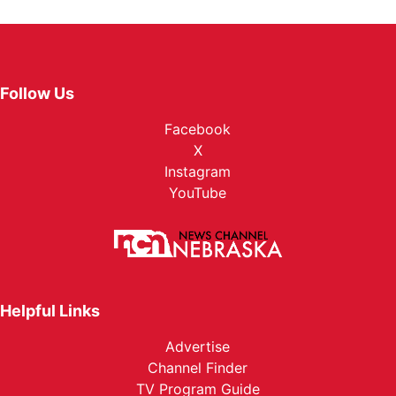
Follow Us
Facebook
X
Instagram
YouTube
Helpful Links
Advertise
Channel Finder
TV Program Guide