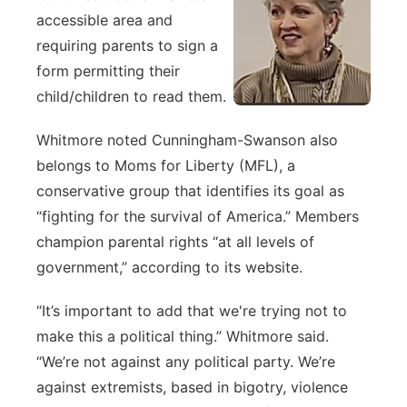
accessible area and
requiring parents to sign a
form permitting their
child/children to read them.
Whitmore noted Cunningham-Swanson also
belongs to Moms for Liberty (MFL), a
conservative group that identifies its goal as
“fighting for the survival of America.” Members
champion parental rights “at all levels of
government,” according to its website.
“It’s important to add that we're trying not to
make this a political thing.” Whitmore said.
“We’re not against any political party. We’re
against extremists, based in bigotry, violence