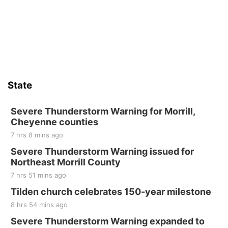
State
Severe Thunderstorm Warning for Morrill,
Cheyenne counties
7 hrs 8 mins ago
Severe Thunderstorm Warning issued for
Northeast Morrill County
7 hrs 51 mins ago
Tilden church celebrates 150-year milestone
8 hrs 54 mins ago
Severe Thunderstorm Warning expanded to