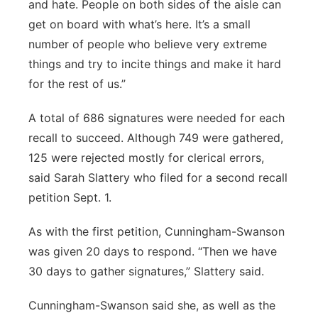
and hate. People on both sides of the aisle can
get on board with what’s here. It’s a small
number of people who believe very extreme
things and try to incite things and make it hard
for the rest of us.”
A total of 686 signatures were needed for each
recall to succeed. Although 749 were gathered,
125 were rejected mostly for clerical errors,
said Sarah Slattery who filed for a second recall
petition Sept. 1.
As with the first petition, Cunningham-Swanson
was given 20 days to respond. “Then we have
30 days to gather signatures,” Slattery said.
Cunningham-Swanson said she, as well as the