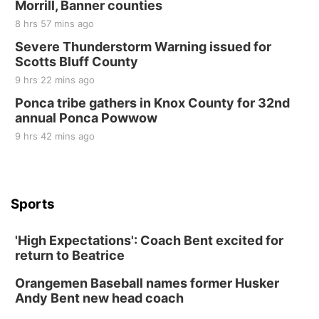
Morrill, Banner counties
8 hrs 57 mins ago
Severe Thunderstorm Warning issued for
Scotts Bluff County
9 hrs 22 mins ago
Ponca tribe gathers in Knox County for 32nd
annual Ponca Powwow
9 hrs 42 mins ago
Sports
'High Expectations': Coach Bent excited for
return to Beatrice
Orangemen Baseball names former Husker
Andy Bent new head coach