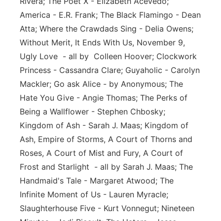
Rivera; The Poet X - Elizabeth Acevedo;
America - E.R. Frank; The Black Flamingo - Dean
Atta; Where the Crawdads Sing - Delia Owens;
Without Merit, It Ends With Us, November 9,
Ugly Love - all by Colleen Hoover; Clockwork
Princess - Cassandra Clare; Guyaholic - Carolyn
Mackler; Go ask Alice - by Anonymous; The
Hate You Give - Angie Thomas; The Perks of
Being a Wallflower - Stephen Chbosky;
Kingdom of Ash - Sarah J. Maas; Kingdom of
Ash, Empire of Storms, A Court of Thorns and
Roses, A Court of Mist and Fury, A Court of
Frost and Starlight - all by Sarah J. Maas; The
Handmaid's Tale - Margaret Atwood; The
Infinite Moment of Us - Lauren Myracle;
Slaughterhouse Five - Kurt Vonnegut; Nineteen