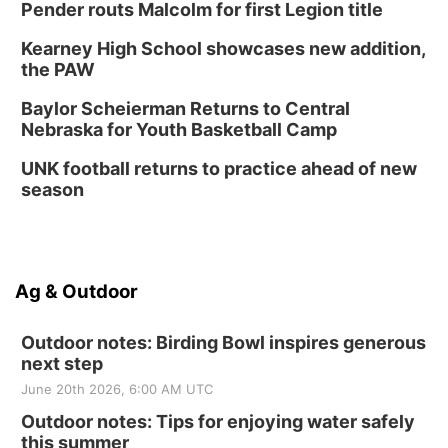
Pender routs Malcolm for first Legion title
Kearney High School showcases new addition,
the PAW
Baylor Scheierman Returns to Central
Nebraska for Youth Basketball Camp
UNK football returns to practice ahead of new
season
Ag & Outdoor
Outdoor notes: Birding Bowl inspires generous
next step
June 20th 2026, 6:00 AM UTC
Outdoor notes: Tips for enjoying water safely
this summer