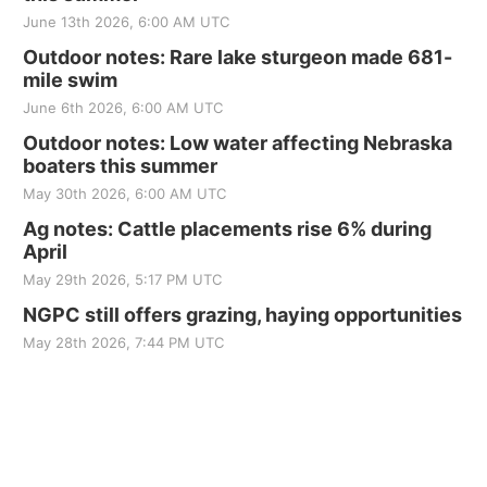
June 13th 2026, 6:00 AM UTC
Outdoor notes: Rare lake sturgeon made 681-
mile swim
June 6th 2026, 6:00 AM UTC
Outdoor notes: Low water affecting Nebraska
boaters this summer
May 30th 2026, 6:00 AM UTC
Ag notes: Cattle placements rise 6% during
April
May 29th 2026, 5:17 PM UTC
NGPC still offers grazing, haying opportunities
May 28th 2026, 7:44 PM UTC