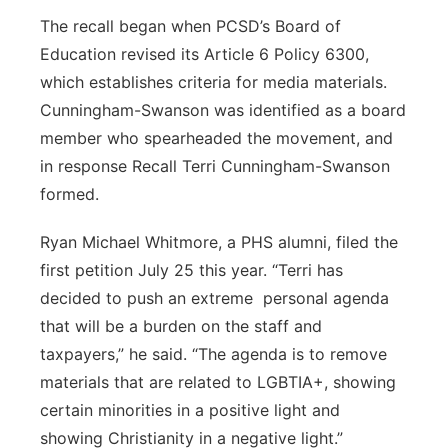
The recall began when PCSD’s Board of
Education revised its Article 6 Policy 6300,
which establishes criteria for media materials.
Cunningham-Swanson was identified as a board
member who spearheaded the movement, and
in response Recall Terri Cunningham-Swanson
formed.
Ryan Michael Whitmore, a PHS alumni, filed the
first petition July 25 this year. “Terri has
decided to push an extreme personal agenda
that will be a burden on the staff and
taxpayers,” he said. “The agenda is to remove
materials that are related to LGBTIA+, showing
certain minorities in a positive light and
showing Christianity in a negative light.”