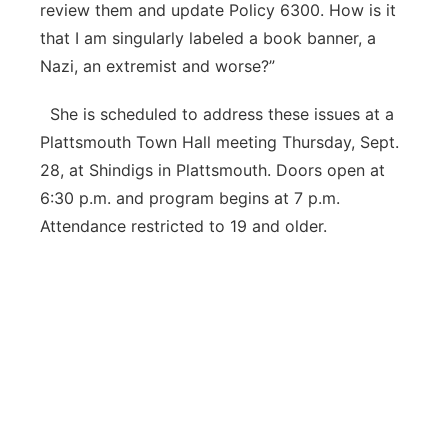
review them and update Policy 6300. How is it
that I am singularly labeled a book banner, a
Nazi, an extremist and worse?”
She is scheduled to address these issues at a
Plattsmouth Town Hall meeting Thursday, Sept.
28, at Shindigs in Plattsmouth. Doors open at
6:30 p.m. and program begins at 7 p.m.
Attendance restricted to 19 and older.