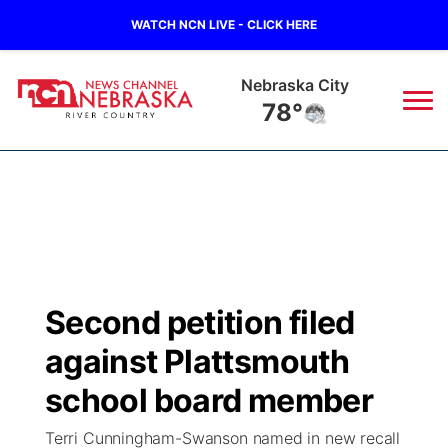
WATCH NCN LIVE - CLICK HERE
Nebraska City
78°
News
▼
Local
Weather
▼
Wildfires
Current Conditions
Sportsnow
▼
Second petition filed
Regional
Closings/Delays
Broadcast Schedule
B103
▼
against Plattsmouth
State
Submit a Closing
NCN Player of the Game
school board member
Storm Troopers Sign Up
Watch Live
▼
Terri Cunningham-Swanson named in new recall
Ag & Outdoor
Nebraska Road Conditions
NCN Top Plays
Song Request
TV Program Guide
Promos
▼