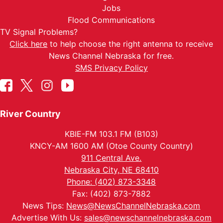
Jobs
Flood Communications
TV Signal Problems?
Click here
to help choose the right antenna to receive
News Channel Nebraska for free.
SMS Privacy Policy
River Country
KBIE-FM 103.1 FM (B103)
KNCY-AM 1600 AM (Otoe County Country)
911 Central Ave.
Nebraska City, NE 68410
Phone: (402) 873-3348
Fax: (402) 873-7882
News Tips:
News@NewsChannelNebraska.com
Advertise With Us:
sales@newschannelnebraska.com