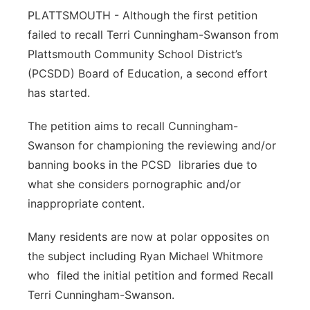
PLATTSMOUTH - Although the first petition
Northeast
failed to recall Terri Cunningham-Swanson from
Plattsmouth Community School District’s
Panhandle
(PCSDD) Board of Education, a second effort
has started.
Platte Valley
The petition aims to recall Cunningham-
River Country
Swanson for championing the reviewing and/or
banning books in the PCSD libraries due to
Sandhills
what she considers pornographic and/or
Southeast
inappropriate content.
Many residents are now at polar opposites on
the subject including Ryan Michael Whitmore
who filed the initial petition and formed Recall
Terri Cunningham-Swanson.