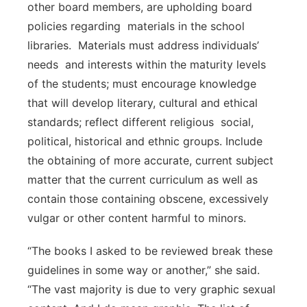
other board members, are upholding board
policies regarding materials in the school
libraries. Materials must address individuals’
needs and interests within the maturity levels
of the students; must encourage knowledge
that will develop literary, cultural and ethical
standards; reflect different religious social,
political, historical and ethnic groups. Include
the obtaining of more accurate, current subject
matter that the current curriculum as well as
contain those containing obscene, excessively
vulgar or other content harmful to minors.
“The books I asked to be reviewed break these
guidelines in some way or another,” she said.
“The vast majority is due to very graphic sexual