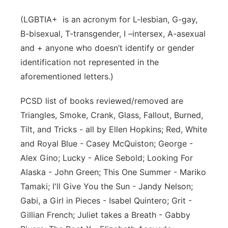
(LGBTIA+ is an acronym for L-lesbian, G-gay,
B-bisexual, T-transgender, I –intersex, A-asexual
and + anyone who doesn’t identify or gender
identification not represented in the
aforementioned letters.)
PCSD list of books reviewed/removed are
Triangles, Smoke, Crank, Glass, Fallout, Burned,
Tilt, and Tricks - all by Ellen Hopkins; Red, White
and Royal Blue - Casey McQuiston; George -
Alex Gino; Lucky - Alice Sebold; Looking For
Alaska - John Green; This One Summer - Mariko
Tamaki; I'll Give You the Sun - Jandy Nelson;
Gabi, a Girl in Pieces - Isabel Quintero; Grit -
Gillian French; Juliet takes a Breath - Gabby