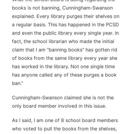
books is not banning, Cunningham-Swanson
explained. Every library purges their shelves on
a regular basis. This has happened in the PCSD
and even the public library every single year. In
fact, the school librarian who made the initial
claim that I am “banning books” has gotten rid
of books from the same library every year she
has worked in the library. Not one single time
has anyone called any of these purges a book
ban.”
Cunningham-Swanson claimed she is not the
only board member involved in this issue.
As I said, I am one of 8 school board members
who voted to pull the books from the shelves,