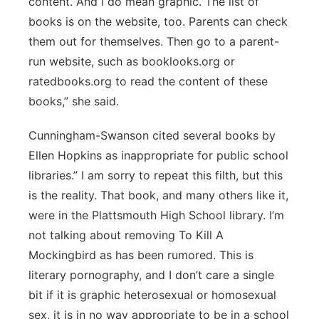
content. And I do mean graphic. The list of
books is on the website, too. Parents can check
them out for themselves. Then go to a parent-
run website, such as booklooks.org or
ratedbooks.org to read the content of these
books,” she said.
Cunningham-Swanson cited several books by
Ellen Hopkins as inappropriate for public school
libraries.” I am sorry to repeat this filth, but this
is the reality. That book, and many others like it,
were in the Plattsmouth High School library. I’m
not talking about removing To Kill A
Mockingbird as has been rumored. This is
literary pornography, and I don’t care a single
bit if it is graphic heterosexual or homosexual
sex, it is in no way appropriate to be in a school