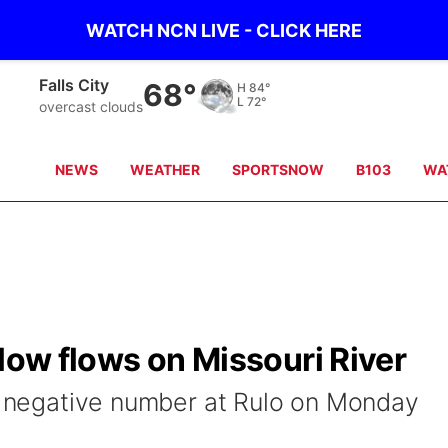
WATCH NCN LIVE - CLICK HERE
Falls City
68°
H
84°
L
72°
overcast clouds
NEWS
WEATHER
SPORTSNOW
B103
WA
 low flows on Missouri River
 a negative number at Rulo on Monday