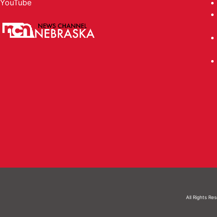
YouTube
All Rights Re