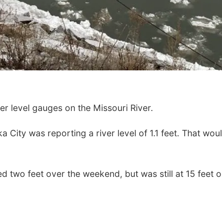
r level gauges on the Missouri River.
City was reporting a river level of 1.1 feet. That wou
ed two feet over the weekend, but was still at 15 feet 