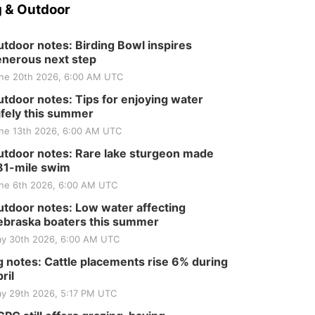
 & Outdoor
tdoor notes: Birding Bowl inspires
nerous next step
ne 20th 2026, 6:00 AM UTC
tdoor notes: Tips for enjoying water
fely this summer
ne 13th 2026, 6:00 AM UTC
tdoor notes: Rare lake sturgeon made
81-mile swim
ne 6th 2026, 6:00 AM UTC
tdoor notes: Low water affecting
braska boaters this summer
y 30th 2026, 6:00 AM UTC
 notes: Cattle placements rise 6% during
ril
y 29th 2026, 5:17 PM UTC