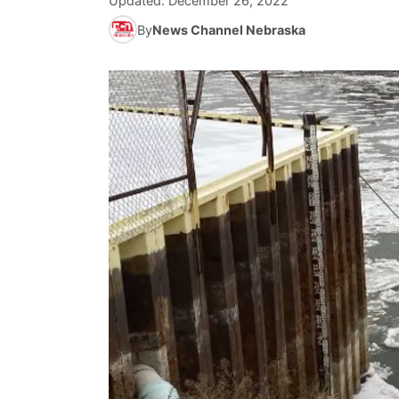
Updated:
December 26, 2022
By
News Channel Nebraska