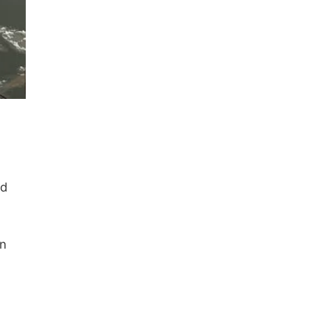
ld
on