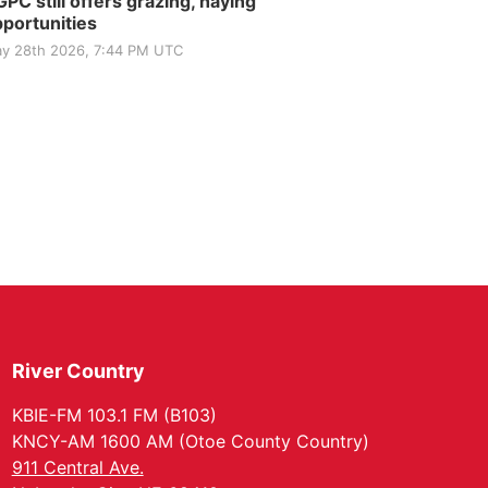
PC still offers grazing, haying
portunities
y 28th 2026, 7:44 PM UTC
River Country
KBIE-FM 103.1 FM (B103)
KNCY-AM 1600 AM (Otoe County Country)
911 Central Ave.