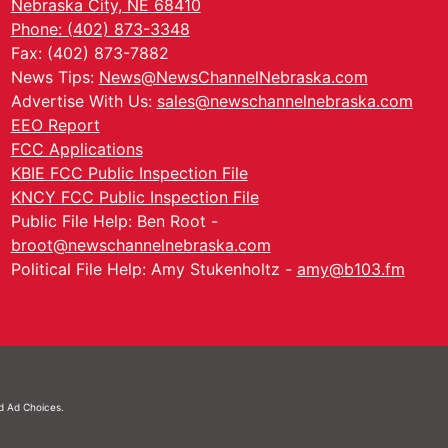
Nebraska City, NE 68410
Phone: (402) 873-3348
Fax: (402) 873-7882
News Tips:
News@NewsChannelNebraska.com
Advertise With Us:
sales@newschannelnebraska.com
EEO Report
FCC Applications
KBIE FCC Public Inspection File
KNCY FCC Public Inspection File
Public File Help: Ben Root -
broot@newschannelnebraska.com
Political File Help: Amy Stukenholtz -
amy@b103.fm
nd
Ad Choices.