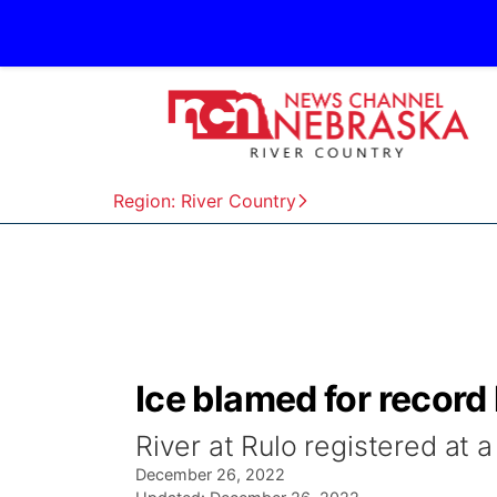
Region: River Country
Ice blamed for record
River at Rulo registered at
December 26, 2022