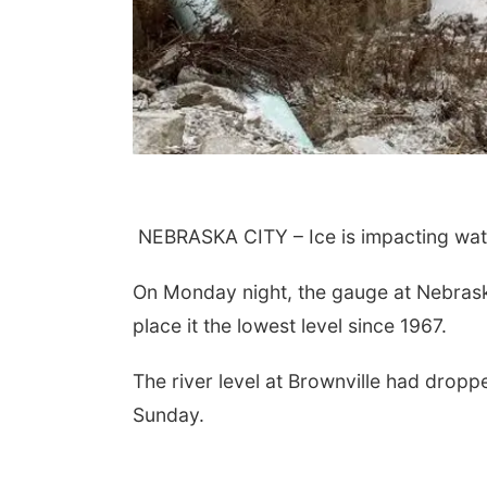
NEBRASKA CITY – Ice is impacting wate
On Monday night, the gauge at Nebraska 
place it the lowest level since 1967.
The river level at Brownville had dropp
Sunday.