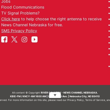
Jobs
Flood Communications
TV Signal Problems?
Click here
to help choose the right antenna to receive
News Channel Nebraska for free.
SMS Privacy Policy
All content © Copyright
RIVER COUNTRY - NEWS CHANNEL NEBRASKA.
▼
KBIE-FM / KNCY-AM 1600 AM | 911 Central Ave. | Nebraska City, NE 68410
served. For more information on this site, please read our
Privacy Policy
,
Terms of Service
, a