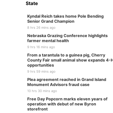
State
Kyndal Reich takes home Pole Bending
Senior Grand Champion
8 hrs 26 mins ago
Nebraska Grazing Conference highlights
farmer mental health
9 hrs 16 mins ago
From a tarantula to a guinea pig, Cherry
County Fair small animal show expands 4-
opportunities
9 hrs 59 mins ago
Plea agreement reached in Grand Island
Monument Advisors fraud case
10 hrs 30 mins ago
Free Day Popcorn marks eleven years of
operation with debut of new Byron
storefront