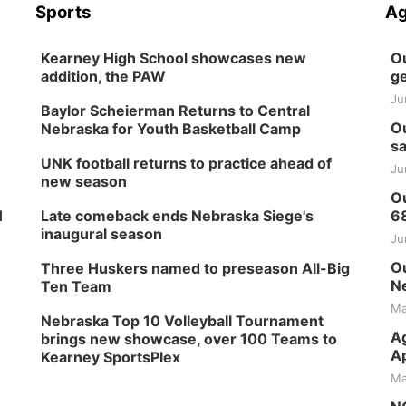
Sports
Ag
Kearney High School showcases new
Ou
addition, the PAW
ge
Ju
Baylor Scheierman Returns to Central
Ou
Nebraska for Youth Basketball Camp
sa
UNK football returns to practice ahead of
Ju
new season
Ou
H
Late comeback ends Nebraska Siege's
6
inaugural season
Ju
Ou
Three Huskers named to preseason All-Big
Ne
Ten Team
Ma
Nebraska Top 10 Volleyball Tournament
Ag
brings new showcase, over 100 Teams to
Ap
Kearney SportsPlex
Ma