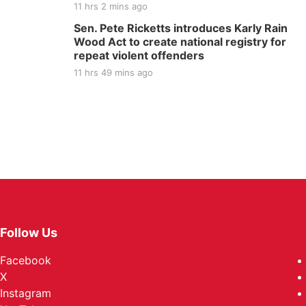
11 hrs 2 mins ago
Sen. Pete Ricketts introduces Karly Rain
Wood Act to create national registry for
repeat violent offenders
11 hrs 49 mins ago
Follow Us
Facebook
X
Instagram