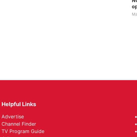
NG
op
Ma
Helpful Links
Advertise
Channel Finder
TV Program Guide