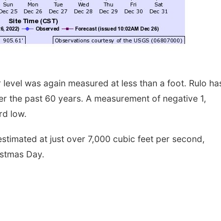
 level was again measured at less than a foot. Rulo ha
r the past 60 years. A measurement of negative 1,
rd low.
estimated at just over 7,000 cubic feet per second,
istmas Day.