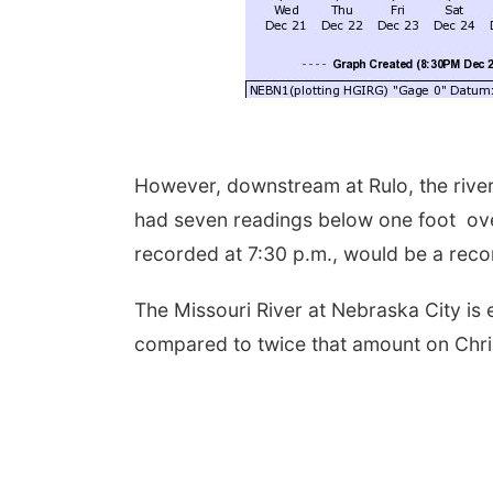
However, downstream at Rulo, the river
had seven readings below one foot ove
recorded at 7:30 p.m., would be a reco
The Missouri River at Nebraska City is 
compared to twice that amount on Chr