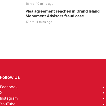
16 hrs 40 mins ago
Plea agreement reached in Grand Island
Monument Advisors fraud case
17 hrs 11 mins ago
Follow Us
Facebook
X
Instagram
YouTube