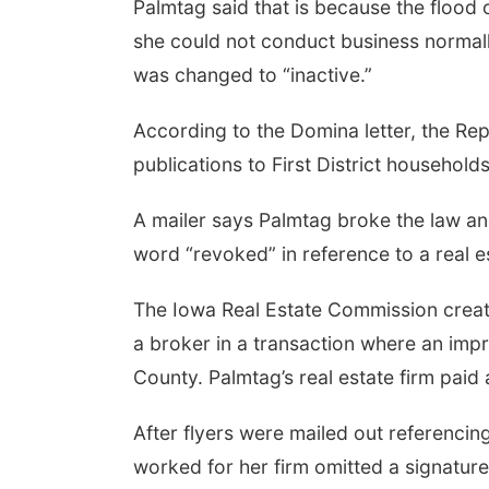
Palmtag said that is because the flood
she could not conduct business normall
was changed to “inactive.”
According to the Domina letter, the Rep
publications to First District household
A mailer says Palmtag broke the law and
word “revoked” in reference to a real es
The Iowa Real Estate Commission creat
a broker in a transaction where an imp
County. Palmtag’s real estate firm paid 
After flyers were mailed out referencin
worked for her firm omitted a signature