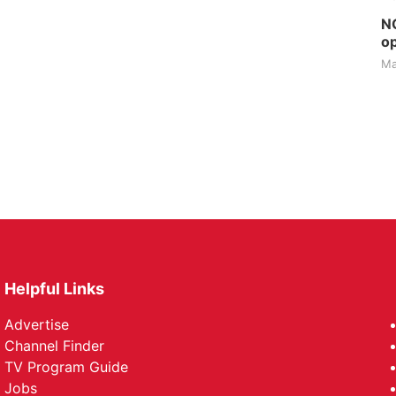
NG
op
Ma
Helpful Links
Advertise
Channel Finder
TV Program Guide
Jobs