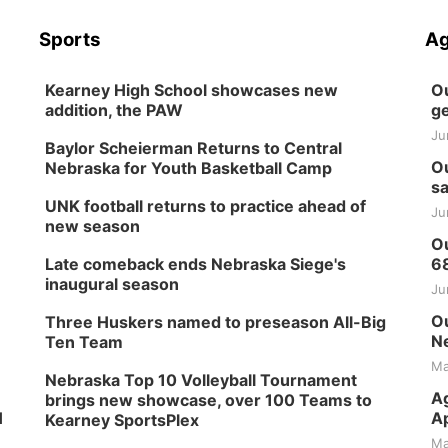
Sports
Ag
Kearney High School showcases new
Ou
addition, the PAW
ge
Ju
Baylor Scheierman Returns to Central
Ou
Nebraska for Youth Basketball Camp
sa
UNK football returns to practice ahead of
Ju
new season
Ou
Late comeback ends Nebraska Siege's
6
inaugural season
Ju
Ou
Three Huskers named to preseason All-Big
Ne
Ten Team
Ma
Nebraska Top 10 Volleyball Tournament
Ag
brings new showcase, over 100 Teams to
H
Ap
Kearney SportsPlex
Ma