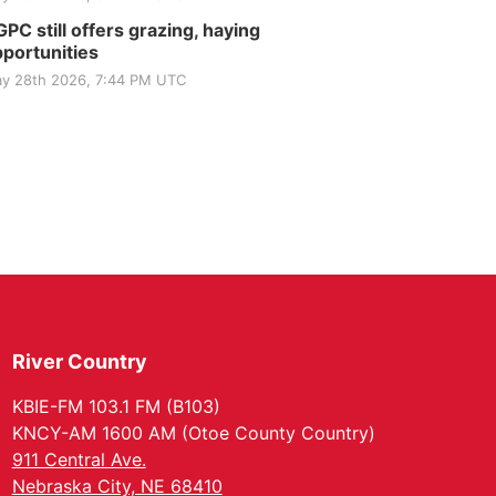
PC still offers grazing, haying
portunities
y 28th 2026, 7:44 PM UTC
River Country
KBIE-FM 103.1 FM (B103)
KNCY-AM 1600 AM (Otoe County Country)
911 Central Ave.
Nebraska City, NE 68410