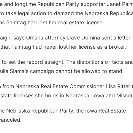
e and longtime Republican Party supporter Janet Pal
to take legal action to demand the Nebraska Republic
s Palmtag had lost her real estate license.
aign, says Omaha attorney Dave Domina sent a letter 
hat Palmtag had never lost her license as a broker.
on to set the record straight. The distortions of facts an
ulie Slama's campaign cannot be allowed to stand."
n from Nebraska Real Estate Commissioner Lisa Ritter 
estate licenses she holds in Nebraska, Iowa and Missou
e Nebraska Republican Party, the Iowa Real Estate
canceled.”