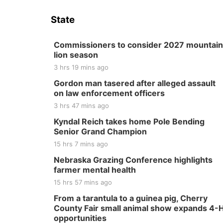
State
Commissioners to consider 2027 mountain
lion season
3 hrs 19 mins ago
Gordon man tasered after alleged assault
on law enforcement officers
3 hrs 47 mins ago
Kyndal Reich takes home Pole Bending
Senior Grand Champion
15 hrs 7 mins ago
Nebraska Grazing Conference highlights
farmer mental health
15 hrs 57 mins ago
From a tarantula to a guinea pig, Cherry
County Fair small animal show expands 4-
opportunities