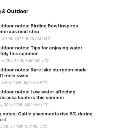
 & Outdoor
tdoor notes: Birding Bowl inspires
nerous next step
ne 20th 2026, 6:00 AM UTC
tdoor notes: Tips for enjoying water
fely this summer
ne 13th 2026, 6:00 AM UTC
tdoor notes: Rare lake sturgeon made
81-mile swim
ne 6th 2026, 6:00 AM UTC
tdoor notes: Low water affecting
braska boaters this summer
y 30th 2026, 6:00 AM UTC
 notes: Cattle placements rise 6% during
ril
y 29th 2026, 5:17 PM UTC