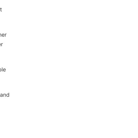
t
her
er
ble
 and