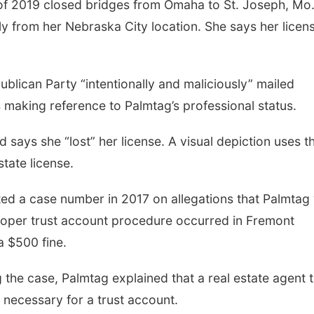
 of 2019 closed bridges from Omaha to St. Joseph, Mo.
y from her Nebraska City location. She says her licen
ublican Party “intentionally and maliciously” mailed
s making reference to Palmtag’s professional status.
 says she “lost” her license. A visual depiction uses t
tate license.
ed a case number in 2017 on allegations that Palmtag
roper trust account procedure occurred in Fremont
a $500 fine.
g the case, Palmtag explained that a real estate agent 
 necessary for a trust account.