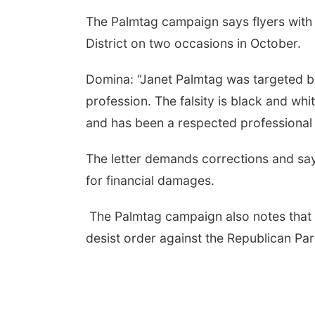
The Palmtag campaign says flyers with 
District on two occasions in October.
Domina: “Janet Palmtag was targeted by
profession. The falsity is black and whi
and has been a respected professional
The letter demands corrections and say
for financial damages.
The Palmtag campaign also notes that 
desist order against the Republican Par