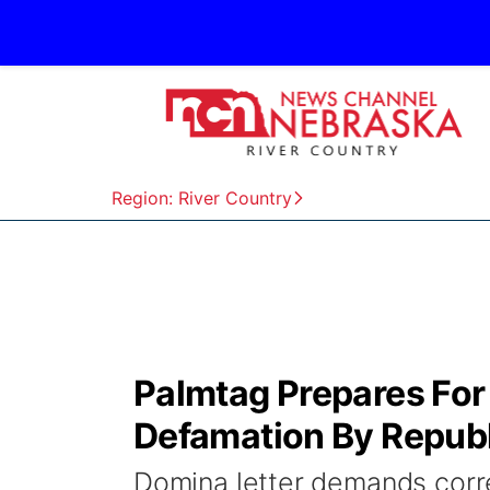
Region: River Country
Palmtag Prepares For 
Defamation By Republ
Domina letter demands correc