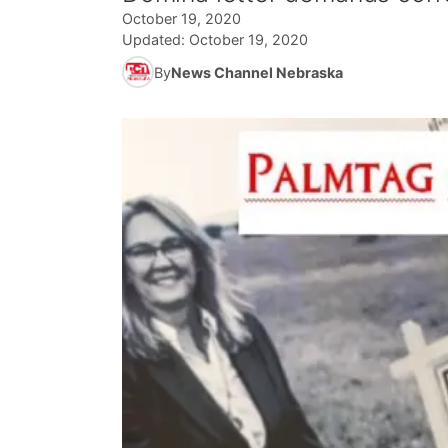
October 19, 2020
Updated:
October 19, 2020
By
News Channel Nebraska