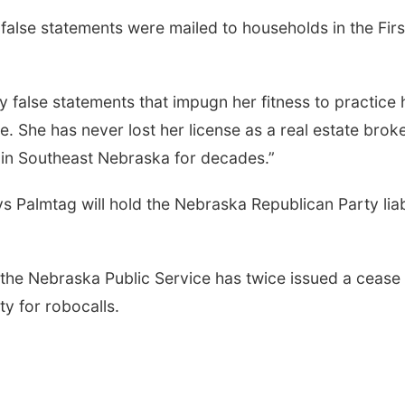
false statements were mailed to households in the Firs
 false statements that impugn her fitness to practice 
te. She has never lost her license as a real estate brok
 in Southeast Nebraska for decades.”
s Palmtag will hold the Nebraska Republican Party lia
the Nebraska Public Service has twice issued a cease
ty for robocalls.