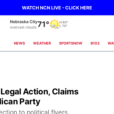
WATCH NCN LIVE - CLICK HERE
Nebraska City
71°
H
80°
L
70°
overcast clouds
NEWS
WEATHER
SPORTSNOW
B103
WA
Legal Action, Claims
ican Party
tion to political flyers