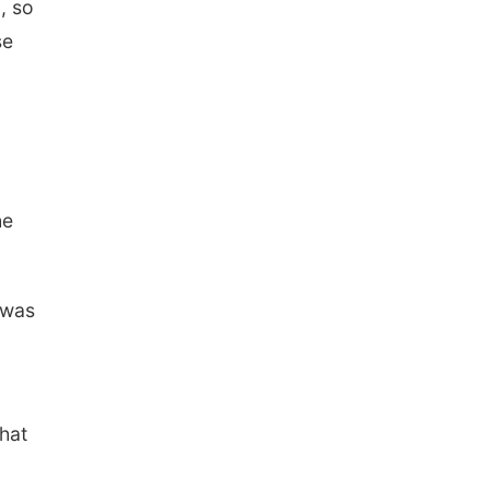
, so
se
he
 was
that