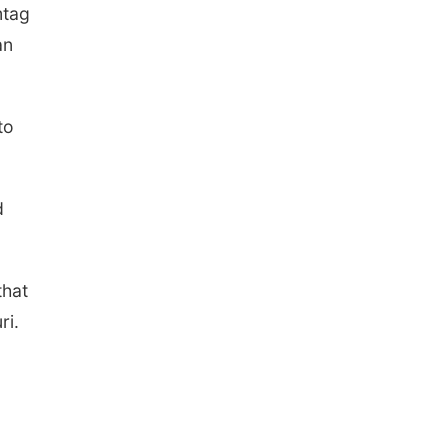
mtag
an
to
d
that
ri.