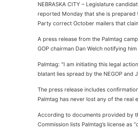
NEBRASKA CITY – Legislature candidat
reported Monday that she is prepared 
Party correct October mailers that claim
A press release from the Palmtag camp
GOP chairman Dan Welch notifying him t
Palmtag: "I am initiating this legal acti
blatant lies spread by the NEGOP and J
The press release includes confirmatio
Palmtag has never lost any of the real 
According to documents provided by th
Commission lists Palmtag’s license as “