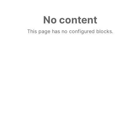
No content
This page has no configured blocks.