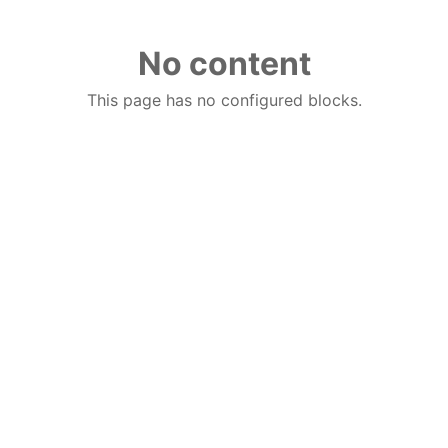
No content
This page has no configured blocks.