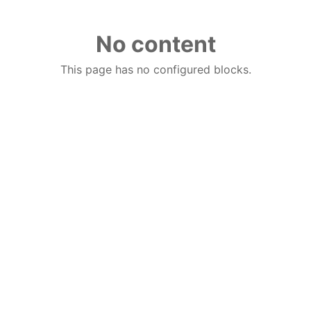
No content
This page has no configured blocks.