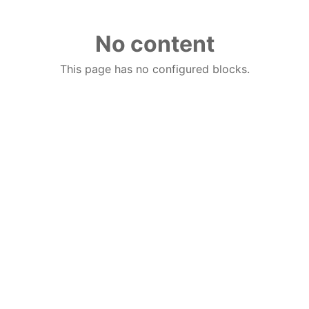
No content
This page has no configured blocks.