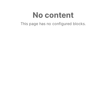
No content
This page has no configured blocks.