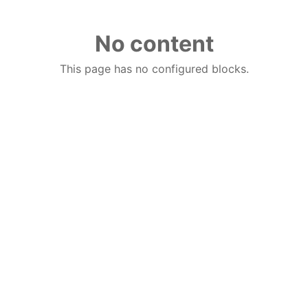
No content
This page has no configured blocks.