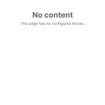
No content
This page has no configured blocks.