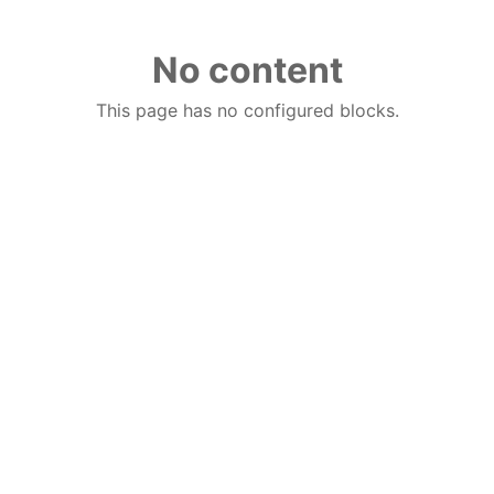
No content
This page has no configured blocks.