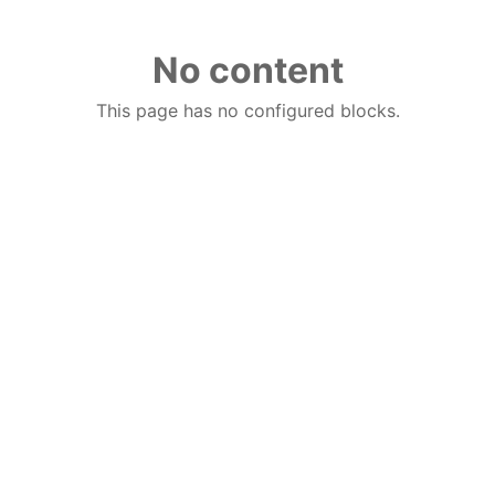
No content
This page has no configured blocks.