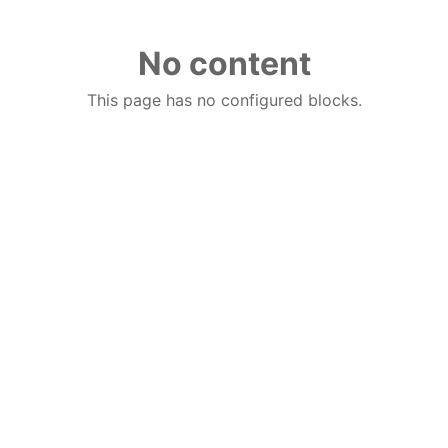
No content
This page has no configured blocks.