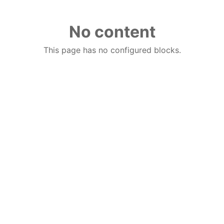
No content
This page has no configured blocks.