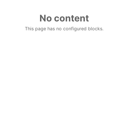
No content
This page has no configured blocks.